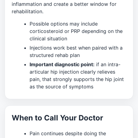
inflammation and create a better window for
rehabilitation.
Possible options may include
corticosteroid or PRP depending on the
clinical situation
Injections work best when paired with a
structured rehab plan
Important diagnostic point:
if an intra-
articular hip injection clearly relieves
pain, that strongly supports the hip joint
as the source of symptoms
When to Call Your Doctor
Pain continues despite doing the