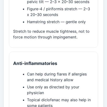
pelvic tilt — 2–3 x 20–30 seconds
Figure-4 / piriformis stretch — 2–3
x 20–30 seconds
Hamstring stretch — gentle only
Stretch to reduce muscle tightness, not to
force motion through impingement.
Anti-inflammatories
Can help during flares if allergies
and medical history allow
Use only as directed by your
physician
Topical diclofenac may also help in
some patients