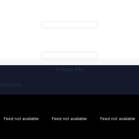
Follow Me
nstagram
Feed not available
Feed not available
Feed not available