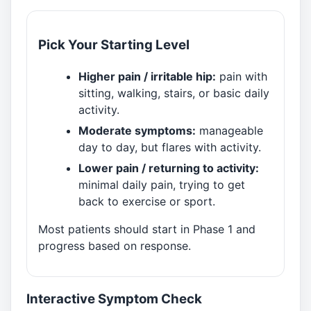
Pick Your Starting Level
Higher pain / irritable hip:
pain with
sitting, walking, stairs, or basic daily
activity.
Moderate symptoms:
manageable
day to day, but flares with activity.
Lower pain / returning to activity:
minimal daily pain, trying to get
back to exercise or sport.
Most patients should start in Phase 1 and
progress based on response.
Interactive Symptom Check