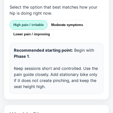
Select the option that best matches how your
hip is doing right now.
High pain / irritable
Moderate symptoms
Lower pain / improving
Recommended starting point:
Begin with
Phase 1
.
Keep sessions short and controlled. Use the
pain guide closely. Add stationary bike only
if it does not create pinching, and keep the
seat height high.