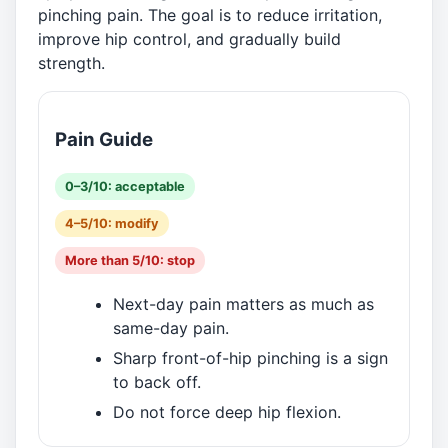
pinching pain. The goal is to reduce irritation,
improve hip control, and gradually build
strength.
Pain Guide
0–3/10: acceptable
4–5/10: modify
More than 5/10: stop
Next-day pain matters as much as
same-day pain.
Sharp front-of-hip pinching is a sign
to back off.
Do not force deep hip flexion.