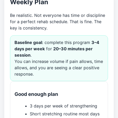
Weekly Plan
Be realistic. Not everyone has time or discipline
for a perfect rehab schedule. That is fine. The
key is consistency.
Baseline goal:
complete this program
3–4
days per week
for
20–30 minutes per
session
.
You can increase volume if pain allows, time
allows, and you are seeing a clear positive
response.
Good enough plan
3 days per week of strengthening
Short stretching routine most days