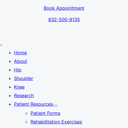
Skip
Book Appointment
to
content
832-500-8135
Toggle
Navigation
Home
About
Hip
Shoulder
Knee
Research
Patient Resources
Patient Forms
Rehabilitation Exercises