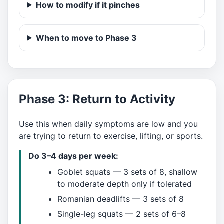
How to modify if it pinches
When to move to Phase 3
Phase 3: Return to Activity
Use this when daily symptoms are low and you
are trying to return to exercise, lifting, or sports.
Do 3–4 days per week:
Goblet squats — 3 sets of 8, shallow
to moderate depth only if tolerated
Romanian deadlifts — 3 sets of 8
Single-leg squats — 2 sets of 6–8