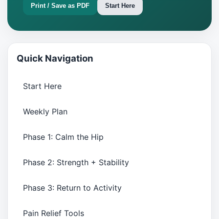
Print / Save as PDF
Start Here
Quick Navigation
Start Here
Weekly Plan
Phase 1: Calm the Hip
Phase 2: Strength + Stability
Phase 3: Return to Activity
Pain Relief Tools