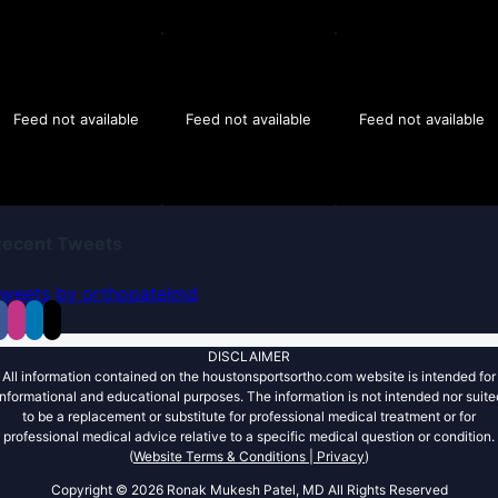
Feed not available
Feed not available
Feed not available
Recent Tweets
weets by orthopatelmd
DISCLAIMER
All information contained on the houstonsportsortho.com website is intended for
informational and educational purposes. The information is not intended nor suite
to be a replacement or substitute for professional medical treatment or for
professional medical advice relative to a specific medical question or condition.
(
Website Terms & Conditions |
Privacy
)
Copyright ©
2026 Ronak Mukesh Patel, MD All Rights Reserved