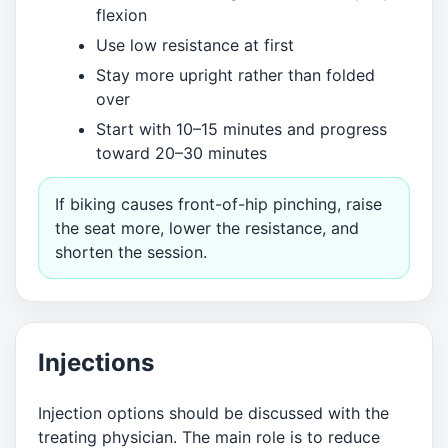
flexion
Use low resistance at first
Stay more upright rather than folded
over
Start with 10–15 minutes and progress
toward 20–30 minutes
If biking causes front-of-hip pinching, raise
the seat more, lower the resistance, and
shorten the session.
Injections
Injection options should be discussed with the
treating physician. The main role is to reduce