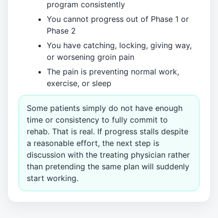
program consistently
You cannot progress out of Phase 1 or
Phase 2
You have catching, locking, giving way,
or worsening groin pain
The pain is preventing normal work,
exercise, or sleep
Some patients simply do not have enough
time or consistency to fully commit to
rehab. That is real. If progress stalls despite
a reasonable effort, the next step is
discussion with the treating physician rather
than pretending the same plan will suddenly
start working.