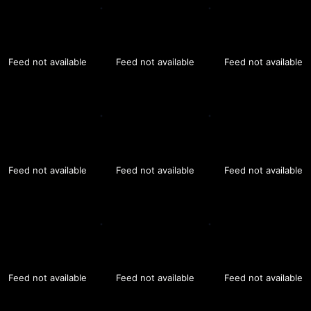
Feed not available
Feed not available
Feed not available
Feed not available
Feed not available
Feed not available
Feed not available
Feed not available
Feed not available