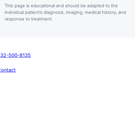
This page is educational and should be adapted to the
individual patient’s diagnosis, imaging, medical history, and
response to treatment.
Get In Touch
832-500-8135
ontact
Locations
Fondren Orthopedic Group – Sugar Land
3440 University Blvd, Suite 100
Sugar Land, TX 77479
Fondren Orthopedic Group – Pearland
10223 Broadway St, Suite A