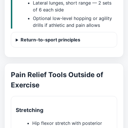
Lateral lunges, short range — 2 sets
of 6 each side
Optional low-level hopping or agility
drills if athletic and pain allows
Return-to-sport principles
Pain Relief Tools Outside of
Exercise
Stretching
Hip flexor stretch with posterior