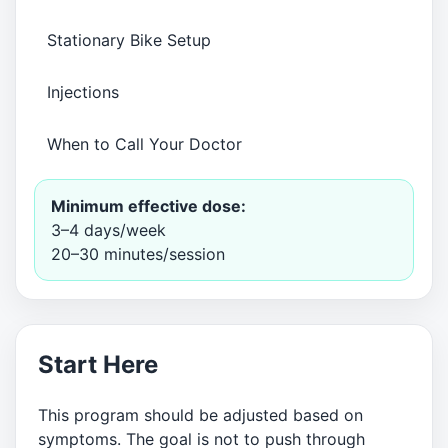
Stationary Bike Setup
Injections
When to Call Your Doctor
Minimum effective dose:
3–4 days/week
20–30 minutes/session
Start Here
This program should be adjusted based on
symptoms. The goal is not to push through