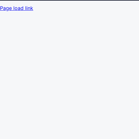
Page load link