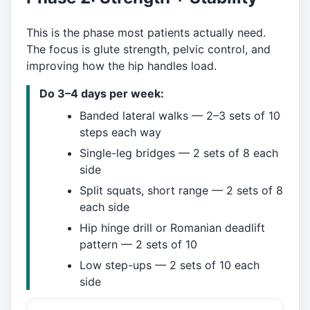
This is the phase most patients actually need.
The focus is glute strength, pelvic control, and
improving how the hip handles load.
Do 3–4 days per week:
Banded lateral walks — 2–3 sets of 10
steps each way
Single-leg bridges — 2 sets of 8 each
side
Split squats, short range — 2 sets of 8
each side
Hip hinge drill or Romanian deadlift
pattern — 2 sets of 10
Low step-ups — 2 sets of 10 each
side