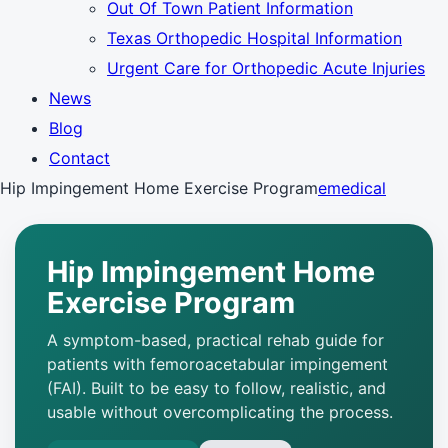
Out Of Town Patient Information
Texas Orthopedic Hospital Information
Urgent Care for Orthopedic Acute Injuries
News
Blog
Contact
Hip Impingement Home Exercise Program
emedical
Hip Impingement Home
Exercise Program
A symptom-based, practical rehab guide for
patients with femoroacetabular impingement
(FAI). Built to be easy to follow, realistic, and
usable without overcomplicating the process.