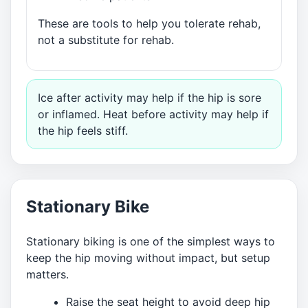
These are tools to help you tolerate rehab,
not a substitute for rehab.
Ice after activity may help if the hip is sore
or inflamed. Heat before activity may help if
the hip feels stiff.
Stationary Bike
Stationary biking is one of the simplest ways to
keep the hip moving without impact, but setup
matters.
Raise the seat height to avoid deep hip