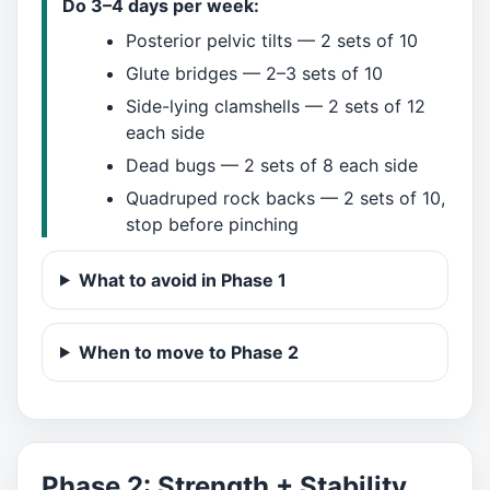
Do 3–4 days per week:
Posterior pelvic tilts — 2 sets of 10
Glute bridges — 2–3 sets of 10
Side-lying clamshells — 2 sets of 12
each side
Dead bugs — 2 sets of 8 each side
Quadruped rock backs — 2 sets of 10,
stop before pinching
What to avoid in Phase 1
When to move to Phase 2
Phase 2: Strength + Stability