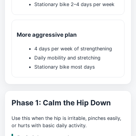
Stationary bike 2–4 days per week
More aggressive plan
4 days per week of strengthening
Daily mobility and stretching
Stationary bike most days
Phase 1: Calm the Hip Down
Use this when the hip is irritable, pinches easily,
or hurts with basic daily activity.