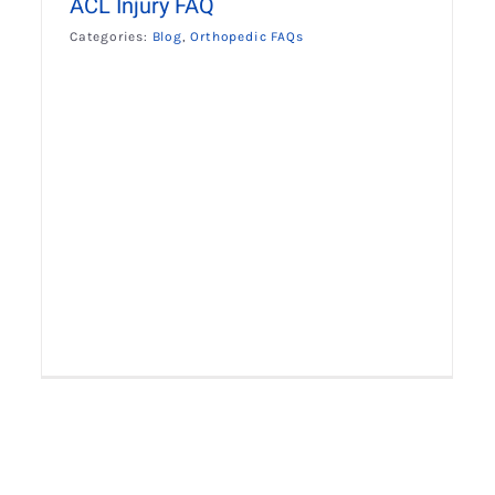
ACL Injury FAQ
Categories:
Blog
,
Orthopedic FAQs