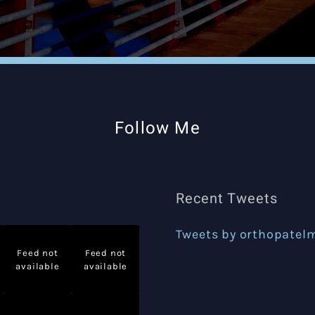
Follow Me
Recent Tweets
Tweets by orthopatel
Feed not
Feed not
available
available