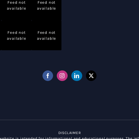
Feed not
Feed not
available
available
Feed not
Feed not
available
available
DISCLAIMER
ebsite is intended for informational and educational purposes. The inf