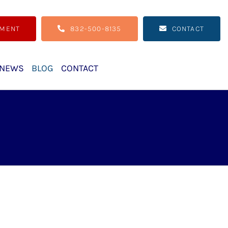
TMENT
832-500-8135
CONTACT
NEWS
BLOG
CONTACT