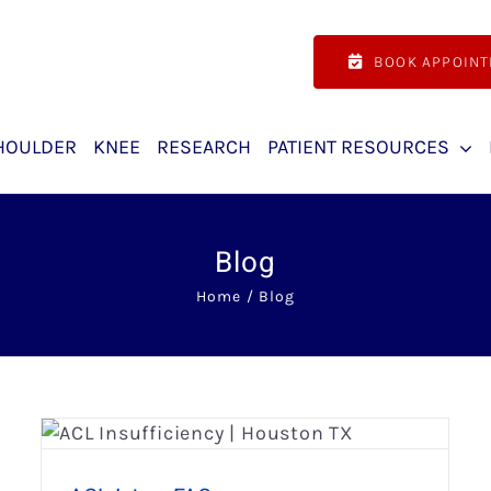
BOOK APPOIN
HOULDER
KNEE
RESEARCH
PATIENT RESOURCES
Blog
Home
Blog