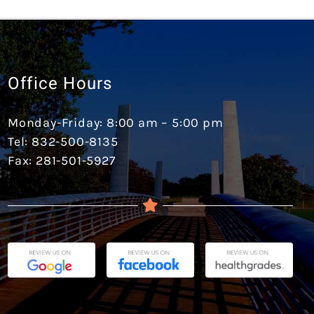
Office Hours
Monday-Friday: 8:00 am – 5:00 pm
Tel: 832-500-8135
Fax: 281-501-5927