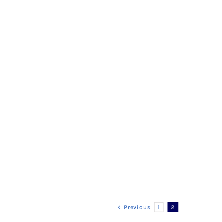
Previous
1
2