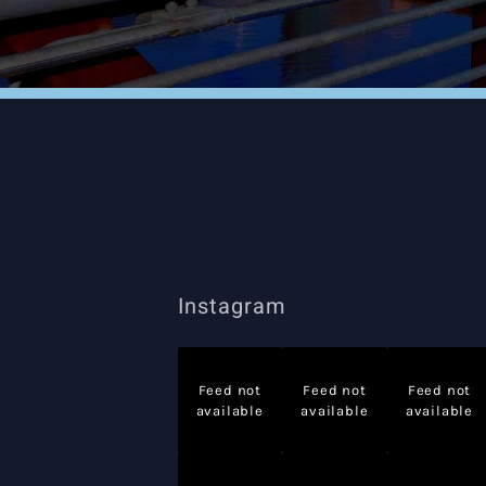
Instagram
Feed not
Feed not
Feed not
available
available
available