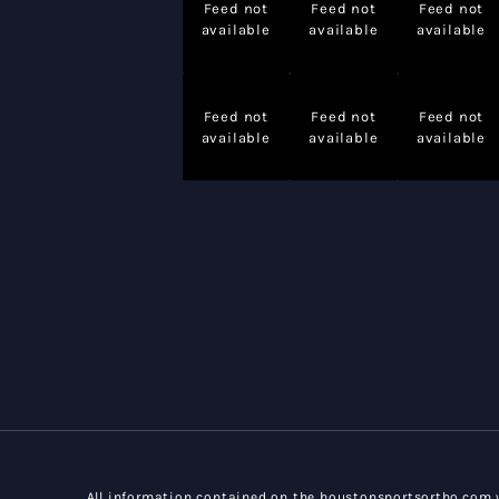
Feed not
Feed not
Feed not
available
available
available
Feed not
Feed not
Feed not
available
available
available
All information contained on the houstonsportsortho.com w