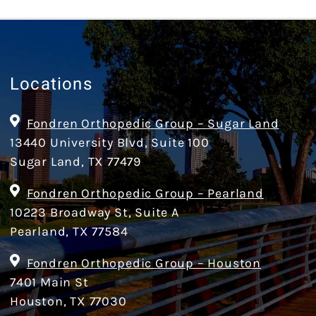
Locations
Fondren Orthopedic Group – Sugar Land
13440 University Blvd, Suite 100
Sugar Land, TX 77479
Fondren Orthopedic Group – Pearland
10223 Broadway St, Suite A
Pearland, TX 77584
Fondren Orthopedic Group – Houston
7401 Main St
Houston, TX 77030