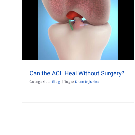
ut
Can the ACL Heal Without Surgery?
Categories:
Blog
|
Tags:
Knee Injuries