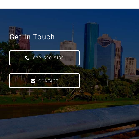
Get In Touch
832-500-8135
CONTACT