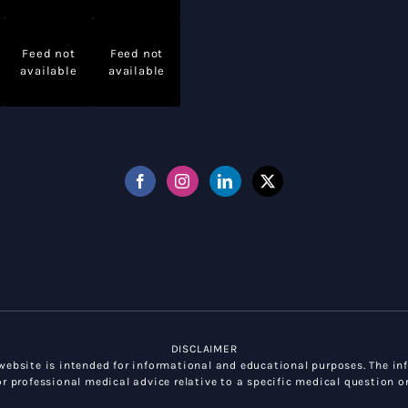
Feed not
Feed not
available
available
DISCLAIMER
ebsite is intended for informational and educational purposes. The inf
r professional medical advice relative to a specific medical question or