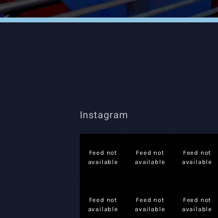
Instagram
Feed not
Feed not
Feed not
available
available
available
Feed not
Feed not
Feed not
available
available
available