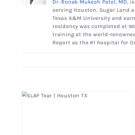
Dr. Ronak Mukesh Patel, MD
, 
serving Houston, Sugar Land a
Texas A&M University and earne
residency was completed at Wa
training at the world-renowned
Report as the #1 hospital for 
Proximal Biceps Tendinitis
Shoulder
Shoulder Conditions