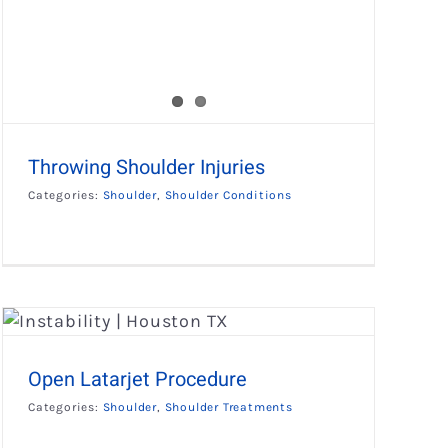
Throwing Shoulder Injuries
Categories:
Shoulder
,
Shoulder Conditions
Open Latarjet Procedure
Categories:
Shoulder
,
Shoulder Treatments