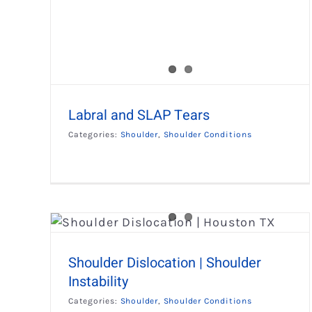
Labral and SLAP Tears
Categories:
Shoulder
,
Shoulder Conditions
ulder
Shoulder Impingement
Shoulder
Shoulder Conditions
Shoulder Dislocation | Shoulder
Instability
Categories:
Shoulder
,
Shoulder Conditions