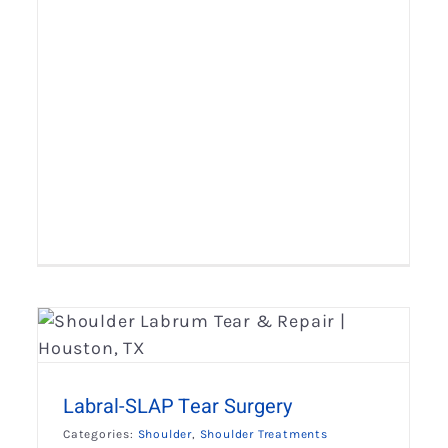
Open Latarjet Procedure
Shoulder
Shoulder Treatments
Labral-SLAP Tear Surgery
Categories:
Shoulder
,
Shoulder Treatments