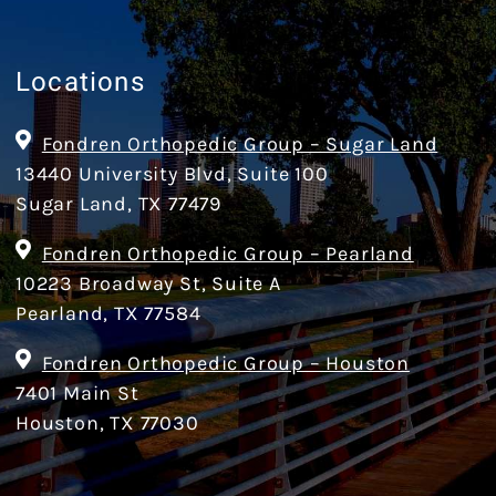
Locations
Fondren Orthopedic Group – Sugar Land
13440 University Blvd, Suite 100
Sugar Land, TX 77479
Fondren Orthopedic Group – Pearland
10223 Broadway St, Suite A
Pearland, TX 77584
Fondren Orthopedic Group – Houston
7401 Main St
Houston, TX 77030