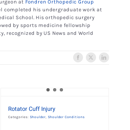
surgeon at
Fondren Orthopedic Group
tel completed his undergraduate work at
edical School. His orthopedic surgery
owed by sports medicine fellowship
ity, recognized by US News and World
Facebook
X
LinkedIn
Rotator Cuff Injury
Categories:
Shoulder
,
Shoulder Conditions