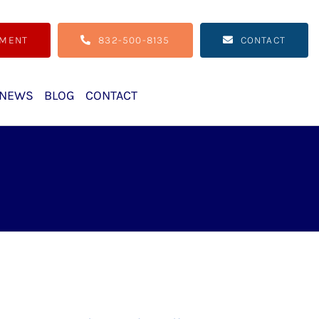
TMENT
832-500-8135
CONTACT
NEWS
BLOG
CONTACT