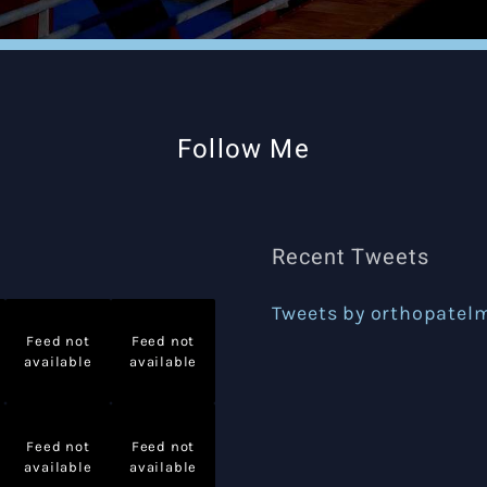
Follow Me
Recent Tweets
Tweets by orthopatel
Feed not
Feed not
available
available
Feed not
Feed not
available
available