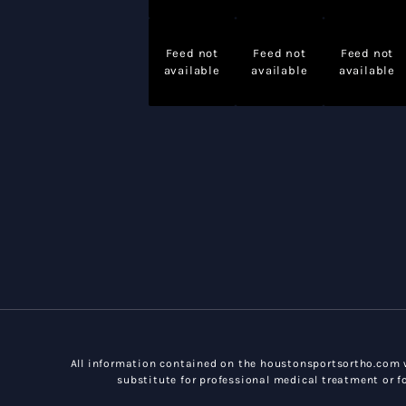
Feed not
Feed not
Feed not
available
available
available
All information contained on the houstonsportsortho.com w
substitute for professional medical treatment or fo