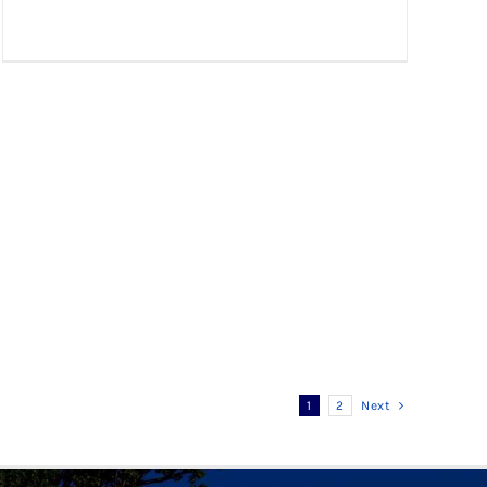
1
2
Next