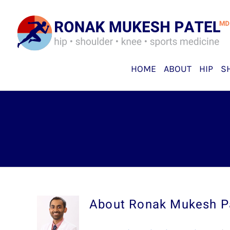
Skip
to
content
HOME
ABOUT
HIP
S
About
Ronak Mukesh P