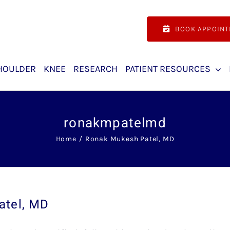
BOOK APPOIN
HOULDER
KNEE
RESEARCH
PATIENT RESOURCES
ronakmpatelmd
Home
Ronak Mukesh Patel, MD
atel, MD