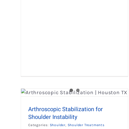
 for
Labral-SLAP Tear Surgery
Shoulder
Shoulder Treatments
Arthroscopic Stabilization for
Shoulder Instability
Categories:
Shoulder
,
Shoulder Treatments