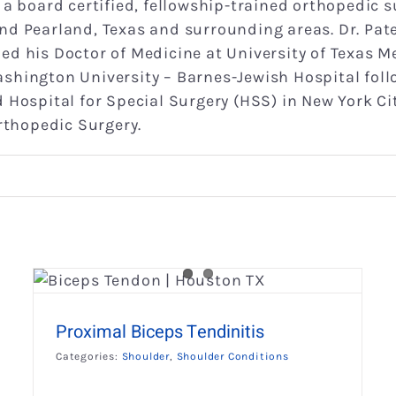
is a board certified, fellowship-trained orthopedic 
nd Pearland, Texas and surrounding areas. Dr. Pa
d his Doctor of Medicine at University of Texas M
shington University – Barnes-Jewish Hospital foll
 Hospital for Special Surgery (HSS) in New York C
Orthopedic Surgery.
Rotator Cuff Injury
Shoulder
Shoulder Conditions
Proximal Biceps Tendinitis
Categories:
Shoulder
,
Shoulder Conditions