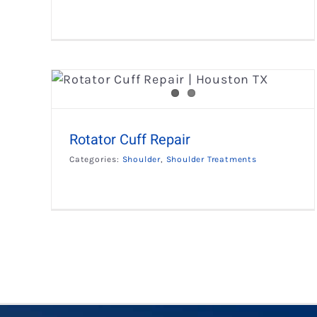
Rotator Cuff Repair
Categories:
Shoulder
,
Shoulder Treatments