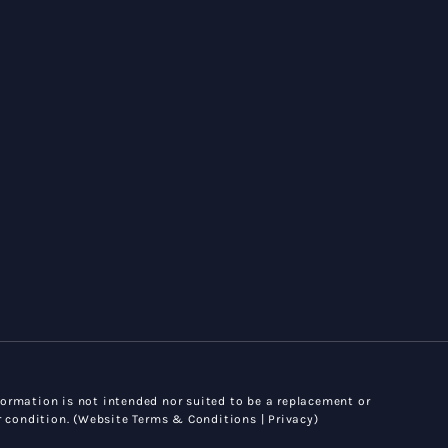
ormation is not intended nor suited to be a replacement or
 condition. (
Website Terms & Conditions |
Privacy
)