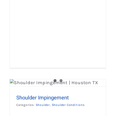
Throwing Shoulder Injuries
Shoulder
Shoulder Conditions
Shoulder Impingement
Categories:
Shoulder
,
Shoulder Conditions