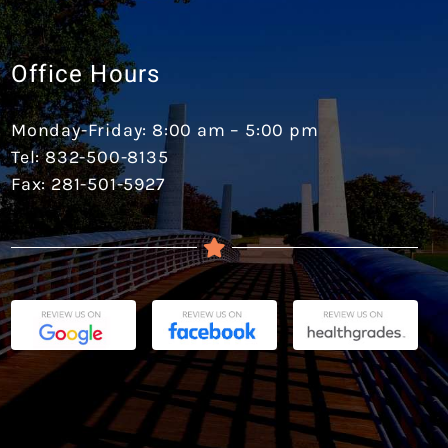
Office Hours
Monday-Friday: 8:00 am – 5:00 pm
Tel: 832-500-8135
Fax: 281-501-5927