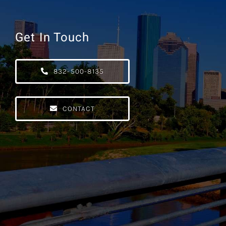
Get In Touch
832-500-8135
CONTACT