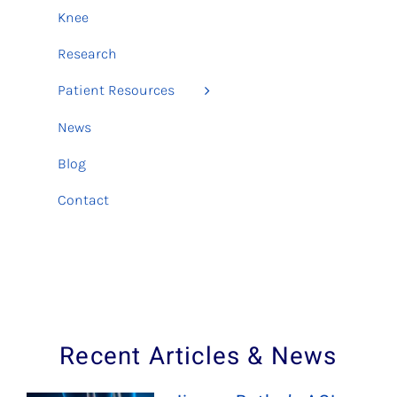
Knee
Research
Patient Resources
News
Blog
Contact
Recent Articles & News