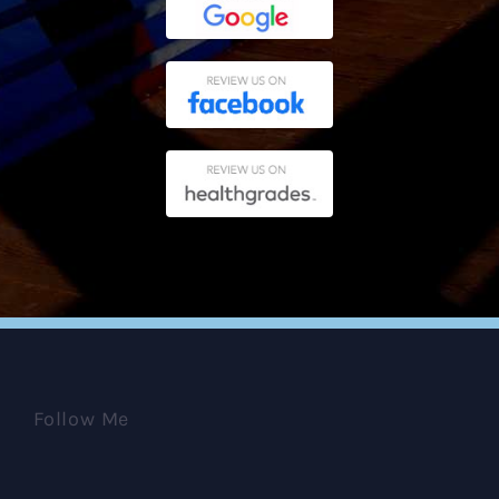
Follow Me