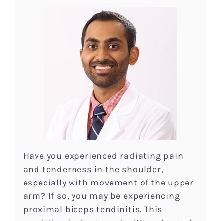
Have you experienced radiating pain
and tenderness in the shoulder,
especially with movement of the upper
arm? If so, you may be experiencing
proximal biceps tendinitis. This