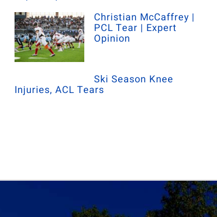
Christian McCaffrey |
PCL Tear | Expert
Opinion
Ski Season Knee
Injuries, ACL Tears