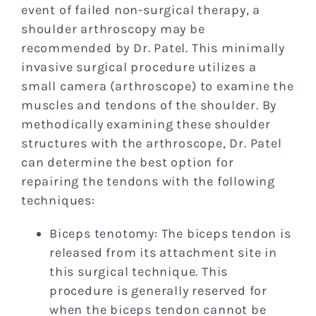
event of failed non-surgical therapy, a
shoulder arthroscopy may be
recommended by Dr. Patel. This minimally
invasive surgical procedure utilizes a
small camera (arthroscope) to examine the
muscles and tendons of the shoulder. By
methodically examining these shoulder
structures with the arthroscope, Dr. Patel
can determine the best option for
repairing the tendons with the following
techniques:
Biceps tenotomy: The biceps tendon is
released from its attachment site in
this surgical technique. This
procedure is generally reserved for
when the biceps tendon cannot be