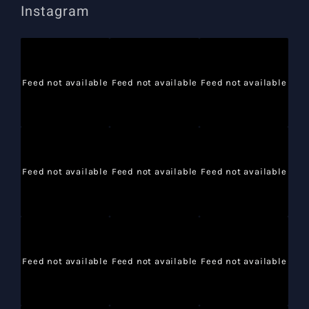
Instagram
Feed not available
Feed not available
Feed not available
Feed not available
Feed not available
Feed not available
Feed not available
Feed not available
Feed not available