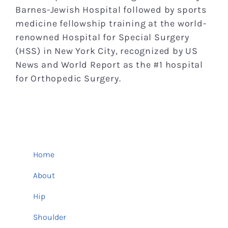
Barnes-Jewish Hospital followed by sports
medicine fellowship training at the world-
renowned Hospital for Special Surgery
(HSS) in New York City, recognized by US
News and World Report as the #1 hospital
for Orthopedic Surgery.
Home
About
Hip
Shoulder