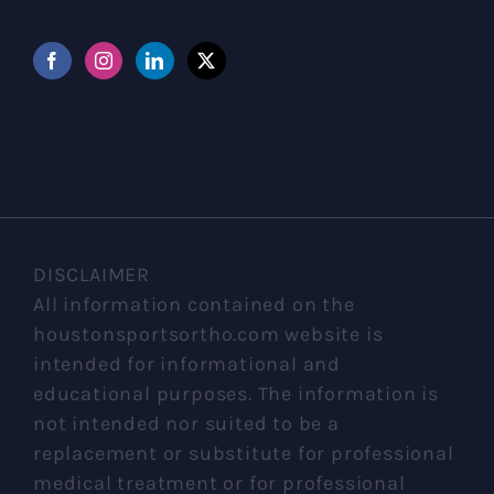
DISCLAIMER
All information contained on the
houstonsportsortho.com website is
intended for informational and
educational purposes. The information is
not intended nor suited to be a
replacement or substitute for professional
medical treatment or for professional