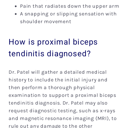
Pain that radiates down the upper arm
A snapping or slipping sensation with
shoulder movement
How is proximal biceps
tendinitis diagnosed?
Dr. Patel will gather a detailed medical
history to include the initial injury and
then perform a thorough physical
examination to support a proximal biceps
tendinitis diagnosis. Dr. Patel may also
request diagnostic testing, such as x-rays
and magnetic resonance imaging (MRI), to
rule out any damage to the other