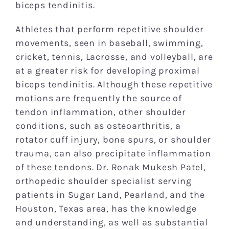
biceps tendinitis.
Athletes that perform repetitive shoulder
movements, seen in baseball, swimming,
cricket, tennis, Lacrosse, and volleyball, are
at a greater risk for developing proximal
biceps tendinitis. Although these repetitive
motions are frequently the source of
tendon inflammation, other shoulder
conditions, such as osteoarthritis, a
rotator cuff injury, bone spurs, or shoulder
trauma, can also precipitate inflammation
of these tendons. Dr. Ronak Mukesh Patel,
orthopedic shoulder specialist serving
patients in Sugar Land, Pearland, and the
Houston, Texas area, has the knowledge
and understanding, as well as substantial