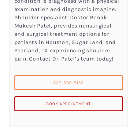
condition is diagnosed with a physical
examination and diagnostic imagine.
Shoulder specialist, Doctor Ronak
Mukesh Patel, provides nonsurgical
and surgical treatment options for
patients in Houston, Sugar Land, and
Pearland, TX experiencing shoulder
pain. Contact Dr. Patel’s team today!
832-500-8135
BOOK APPOINTMENT