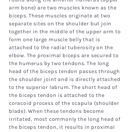
Research
arm bone) are two muscles known as the
biceps. These muscles originate at two
separate sites on the shoulder but join
Patient Resources
together in the middle of the upper arm to
form one large muscle belly that is
News
attached to the radial tuberosity on the
elbow. The proximal biceps are secured to
the humerus by two tendons. The long
Blog
head of the biceps tendon passes through
the shoulder joint and is directly attached
Contact
to the superior labrum. The short head of
the biceps tendon is attached to the
coracoid process of the scapula (shoulder
blade). When these tendons become
irritated, most commonly the long head of
the biceps tendon, it results in proximal