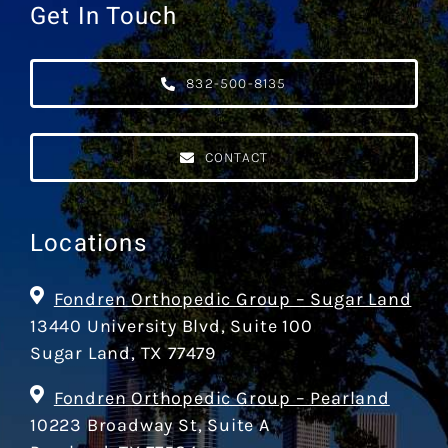
Get In Touch
832-500-8135
CONTACT
Locations
Fondren Orthopedic Group – Sugar Land
13440 University Blvd, Suite 100
Sugar Land, TX 77479
Fondren Orthopedic Group – Pearland
10223 Broadway St, Suite A