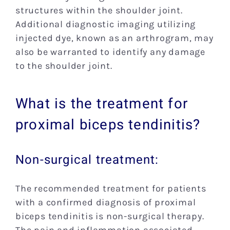
structures within the shoulder joint.
Additional diagnostic imaging utilizing
injected dye, known as an arthrogram, may
also be warranted to identify any damage
to the shoulder joint.
What is the treatment for
proximal biceps tendinitis?
Non-surgical treatment:
The recommended treatment for patients
with a confirmed diagnosis of proximal
biceps tendinitis is non-surgical therapy.