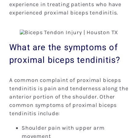
experience in treating patients who have
experienced proximal biceps tendinitis.
What are the symptoms of
proximal biceps tendinitis?
A common complaint of proximal biceps
tendinitis is pain and tenderness along the
anterior portion of the shoulder. Other
common symptoms of proximal biceps
tendinitis include:
Shoulder pain with upper arm
movement