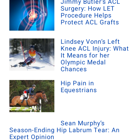
Jimmy Butler’s ACL
Surgery: How LET
Procedure Helps
Protect ACL Grafts
Lindsey Vonn’s Left
Knee ACL Injury: What
It Means for her
Olympic Medal
Chances
Hip Pain in
Equestrians
Sean Murphy’s
Season-Ending Hip Labrum Tear: An
Expert Opinion