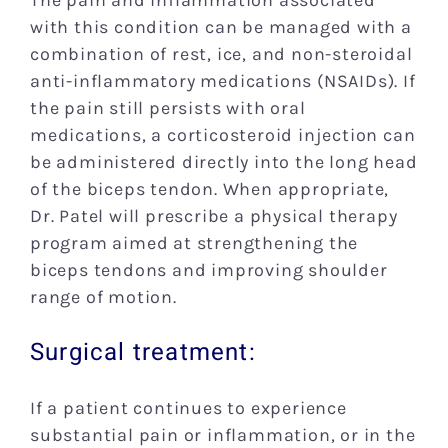
The pain and inflammation associated
with this condition can be managed with a
combination of rest, ice, and non-steroidal
anti-inflammatory medications (NSAIDs). If
the pain still persists with oral
medications, a corticosteroid injection can
be administered directly into the long head
of the biceps tendon. When appropriate,
Dr. Patel will prescribe a physical therapy
program aimed at strengthening the
biceps tendons and improving shoulder
range of motion.
Surgical treatment:
If a patient continues to experience
substantial pain or inflammation, or in the