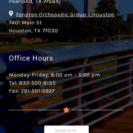
Pearland, TX 77584
Fondren Orthopedic Group – Houston
7401 Main St
Houston, TX 77030
Office Hours
Monday-Friday: 8:00 am – 5:00 pm
Tel: 832-500-8135
Fax: 281-501-5927