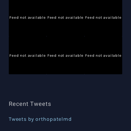
Feed not available
Feed not available
Feed not available
Feed not available
Feed not available
Feed not available
Recent Tweets
Tweets by orthopatelmd