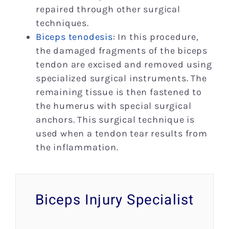
repaired through other surgical
techniques.
Biceps tenodesis
: In this procedure,
the damaged fragments of the biceps
tendon are excised and removed using
specialized surgical instruments. The
remaining tissue is then fastened to
the humerus with special surgical
anchors. This surgical technique is
used when a tendon tear results from
the inflammation.
Biceps Injury Specialist