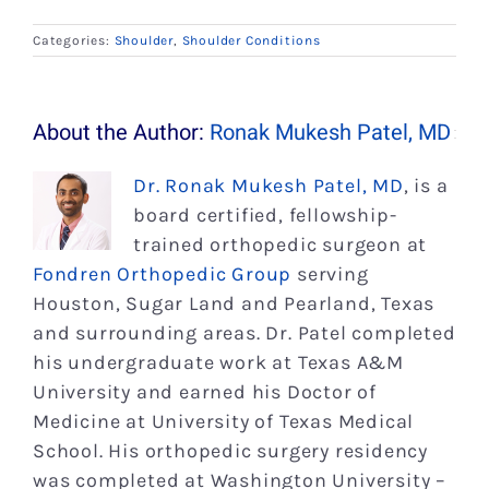
Categories:
Shoulder
,
Shoulder Conditions
About the Author:
Ronak Mukesh Patel, MD
Dr. Ronak Mukesh Patel, MD
, is a
board certified, fellowship-
trained orthopedic surgeon at
Fondren Orthopedic Group
serving
Houston, Sugar Land and Pearland, Texas
and surrounding areas. Dr. Patel completed
his undergraduate work at Texas A&M
University and earned his Doctor of
Medicine at University of Texas Medical
School. His orthopedic surgery residency
was completed at Washington University –