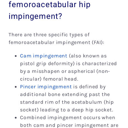
femoroacetabular hip
impingement?
There are three specific types of
femoroacetabular impingement (FAI):
Cam impingement
(also known as
pistol grip deformity) is characterized
by a misshapen or aspherical (non-
circular) femoral head.
Pincer impingement
is defined by
additional bone extending past the
standard rim of the acetabulum (hip
socket) leading to a deep hip socket.
Combined impingement occurs when
both cam and pincer impingement are