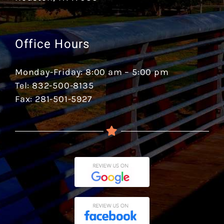
Office Hours
Monday-Friday: 8:00 am – 5:00 pm
Tel: 832-500-8135
Fax: 281-501-5927