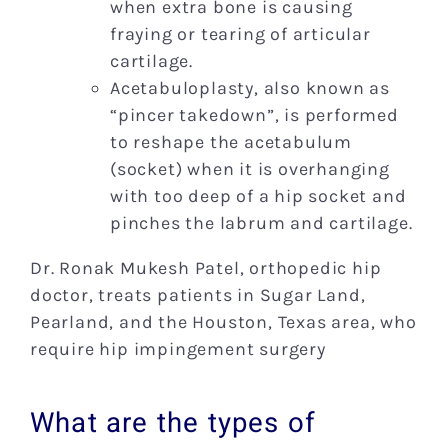
when extra bone is causing
fraying or tearing of articular
cartilage.
Acetabuloplasty, also known as
“pincer takedown”, is performed
to reshape the acetabulum
(socket) when it is overhanging
with too deep of a hip socket and
pinches the labrum and cartilage.
Dr. Ronak Mukesh Patel, orthopedic hip
doctor, treats patients in Sugar Land,
Pearland, and the Houston, Texas area, who
require hip impingement surgery
What are the types of