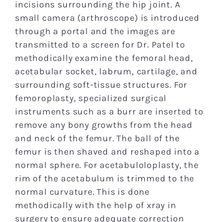
incisions surrounding the hip joint. A
small camera (arthroscope) is introduced
through a portal and the images are
transmitted to a screen for Dr. Patel to
methodically examine the femoral head,
acetabular socket, labrum, cartilage, and
surrounding soft-tissue structures. For
femoroplasty, specialized surgical
instruments such as a burr are inserted to
remove any bony growths from the head
and neck of the femur. The ball of the
femur is then shaved and reshaped into a
normal sphere. For acetabuloloplasty, the
rim of the acetabulum is trimmed to the
normal curvature. This is done
methodically with the help of xray in
surgery to ensure adequate correction