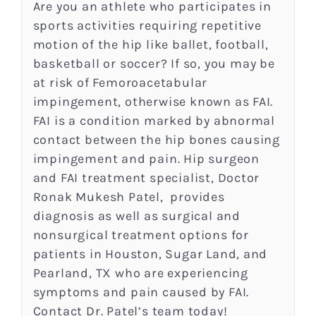
Are you an athlete who participates in
sports activities requiring repetitive
motion of the hip like ballet, football,
basketball or soccer? If so, you may be
at risk of Femoroacetabular
impingement, otherwise known as FAI.
FAI is a condition marked by abnormal
contact between the hip bones causing
impingement and pain. Hip surgeon
and FAI treatment specialist, Doctor
Ronak Mukesh Patel, provides
diagnosis as well as surgical and
nonsurgical treatment options for
patients in Houston, Sugar Land, and
Pearland, TX who are experiencing
symptoms and pain caused by FAI.
Contact Dr. Patel’s team today!