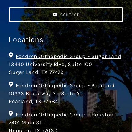
CONTACT
Locations
Fondren Orthopedic Group – Sugar Land
13440 University Blvd, Suite 100
Sugar Land, TX 77479
Fondren Orthopedic Group – Pearland
10223 Broadway St, Suite A
Pearland, TX 77584
Fondren Orthopedic Group – Houston
7401 Main St
Houston, TX 77030