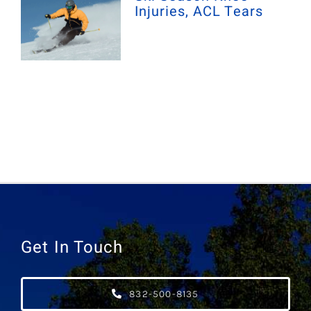
Injuries, ACL Tears
Get In Touch
832-500-8135