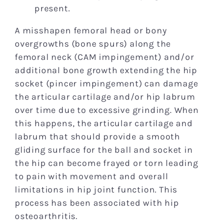
present.
A misshapen femoral head or bony
overgrowths (bone spurs) along the
femoral neck (CAM impingement) and/or
additional bone growth extending the hip
socket (pincer impingement) can damage
the articular cartilage and/or hip labrum
over time due to excessive grinding. When
this happens, the articular cartilage and
labrum that should provide a smooth
gliding surface for the ball and socket in
the hip can become frayed or torn leading
to pain with movement and overall
limitations in hip joint function. This
process has been associated with hip
osteoarthritis.