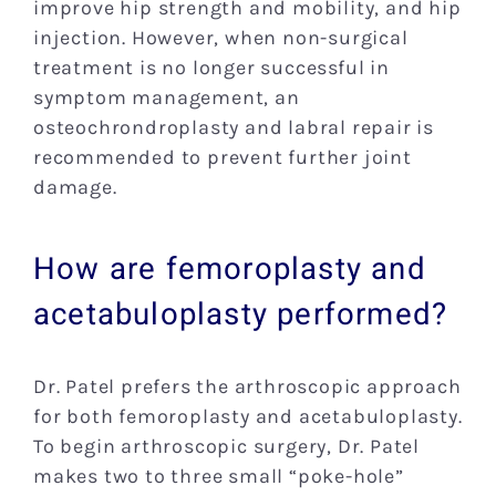
improve hip strength and mobility, and hip
injection. However, when non-surgical
treatment is no longer successful in
symptom management, an
osteochrondroplasty and labral repair is
recommended to prevent further joint
damage.
How are femoroplasty and
acetabuloplasty performed?
Dr. Patel prefers the arthroscopic approach
for both femoroplasty and acetabuloplasty.
To begin arthroscopic surgery, Dr. Patel
makes two to three small “poke-hole”