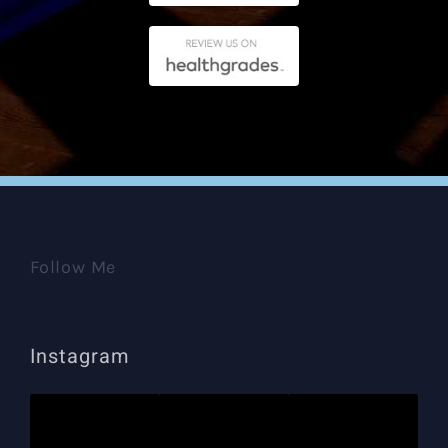
Follow Me
Instagram