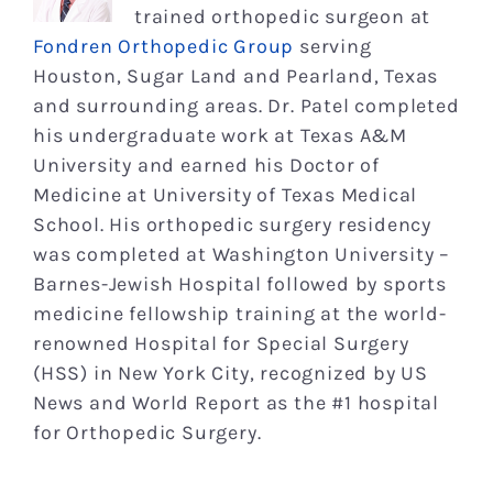
trained orthopedic surgeon at
Fondren Orthopedic Group
serving
Houston, Sugar Land and Pearland, Texas
and surrounding areas. Dr. Patel completed
his undergraduate work at Texas A&M
University and earned his Doctor of
Medicine at University of Texas Medical
School. His orthopedic surgery residency
was completed at Washington University –
Barnes-Jewish Hospital followed by sports
medicine fellowship training at the world-
renowned Hospital for Special Surgery
(HSS) in New York City, recognized by US
News and World Report as the #1 hospital
for Orthopedic Surgery.