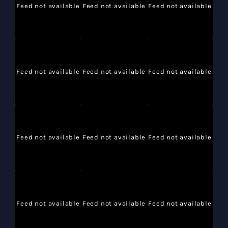
Feed not available
Feed not available
Feed not available
Feed not available
Feed not available
Feed not available
Feed not available
Feed not available
Feed not available
Feed not available
Feed not available
Feed not available