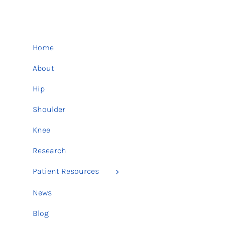
Home
About
Hip
Shoulder
Knee
Research
Patient Resources
News
Blog