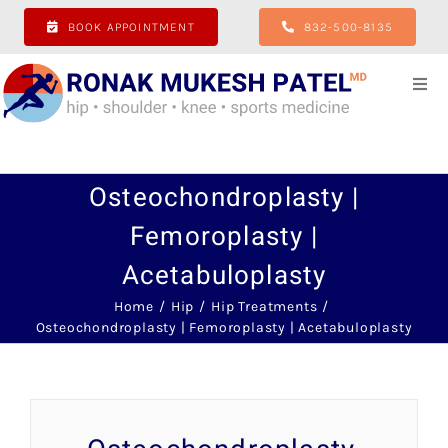
Skip
BOOK APPOINTMENT
832-500-8135
to
content
Togg
Navi
Home
Osteochondroplasty |
About
Femoroplasty |
Acetabuloplasty
Hip
Home
Hip
Hip Treatments
Osteochondroplasty | Femoroplasty | Acetabuloplasty
Shoulder
Knee