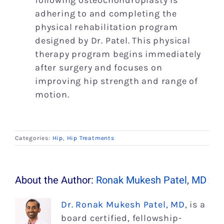
following osteochondroplasty is
adhering to and completing the
physical rehabilitation program
designed by Dr. Patel. This physical
therapy program begins immediately
after surgery and focuses on
improving hip strength and range of
motion.
Categories:
Hip
,
Hip Treatments
About the Author:
Ronak Mukesh Patel, MD
Dr. Ronak Mukesh Patel, MD
, is a
board certified, fellowship-