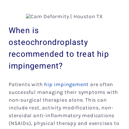
When is
osteochrondroplasty
recommended to treat hip
impingement?
Patients with
hip impingement
are often
successful managing their symptoms with
non-surgical therapies alone. This can
include rest, activity modifications, non-
steroidal anti-inflammatory medications
(NSAIDs), physical therapy and exercises to