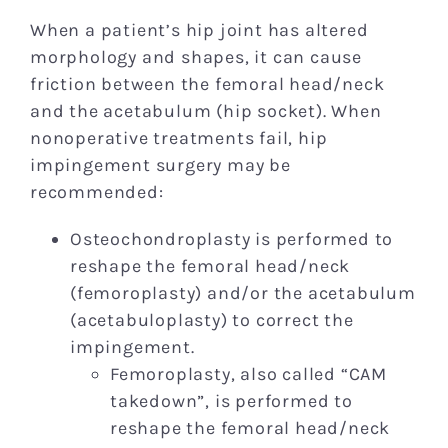
When a patient’s hip joint has altered
morphology and shapes, it can cause
friction between the femoral head/neck
and the acetabulum (hip socket). When
nonoperative treatments fail, hip
impingement surgery may be
recommended:
Osteochondroplasty is performed to
reshape the femoral head/neck
(femoroplasty) and/or the acetabulum
(acetabuloplasty) to correct the
impingement.
Femoroplasty, also called “CAM
takedown”, is performed to
reshape the femoral head/neck