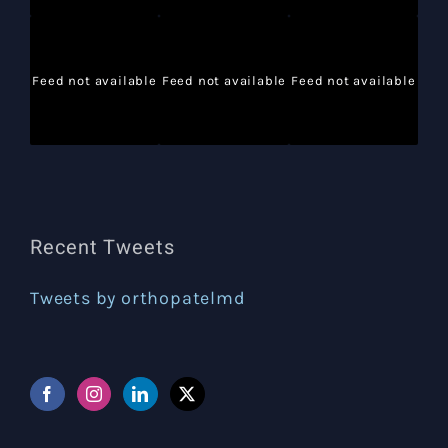
Feed not available
Feed not available
Feed not available
Recent Tweets
Tweets by orthopatelmd