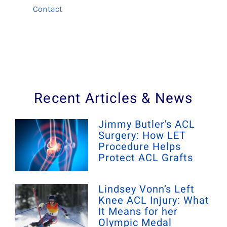
Contact
Recent Articles & News
Jimmy Butler’s ACL
Surgery: How LET
Procedure Helps
Protect ACL Grafts
Lindsey Vonn’s Left
Knee ACL Injury: What
It Means for her
Olympic Medal