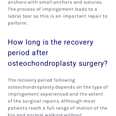
anchors with small anchors and sutures.
The process of impingement leads to a
labral tear so this is an important repair to
perform.
How long is the recovery
period after
osteochondroplasty surgery?
The recovery period following
osteochondroplasty depends on the type of
impingement experienced and the extent
of the surgical repairs. Although most
patients reach a full range of motion of the
hip and normal walking without