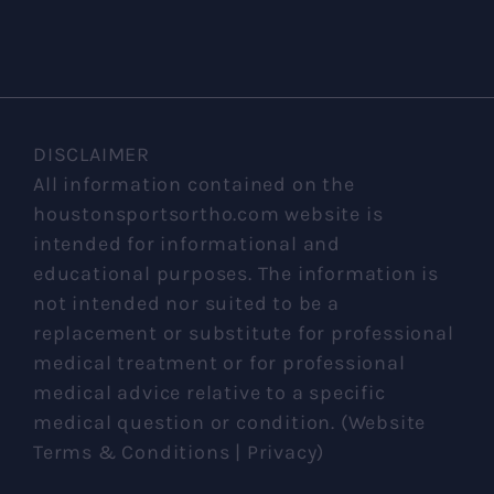
DISCLAIMER
All information contained on the
houstonsportsortho.com website is
intended for informational and
educational purposes. The information is
not intended nor suited to be a
replacement or substitute for professional
medical treatment or for professional
medical advice relative to a specific
medical question or condition. (Website
Terms & Conditions | Privacy)