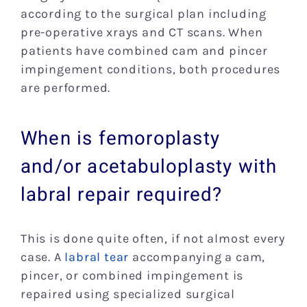
according to the surgical plan including
pre-operative xrays and CT scans. When
patients have combined cam and pincer
impingement conditions, both procedures
are performed.
When is femoroplasty
and/or acetabuloplasty with
labral repair required?
This is done quite often, if not almost every
case. A
labral tear
accompanying a cam,
pincer, or combined impingement is
repaired using specialized surgical