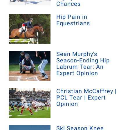
Chances
Hip Pain in
Equestrians
Sean Murphy’s
Season-Ending Hip
Labrum Tear: An
Expert Opinion
Christian McCaffrey |
PCL Tear | Expert
Opinion
Ski Season Knee