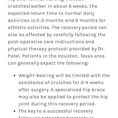
crutches/walker in about 6 weeks, the
expected return time to normal daily
activities is 2-3 months and 6 months for
athletic activities. The recovery period can
also be affected by carefully following the
post-operative care instructions and
physical therapy protocol provided by Dr.
Patel. Patients in the Houston, Texas area
can generally expect the following:
Weight-bearing will be limited with the
assistance of crutches for 2-4 weeks
after surgery. A specialized hip brace
may also be applied to protect the hip
joint during this recovery period.
The key to a successful recovery