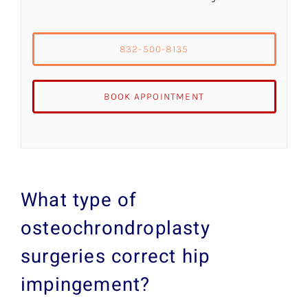
832-500-8135
BOOK APPOINTMENT
What type of
osteochrondroplasty
surgeries correct hip
impingement?