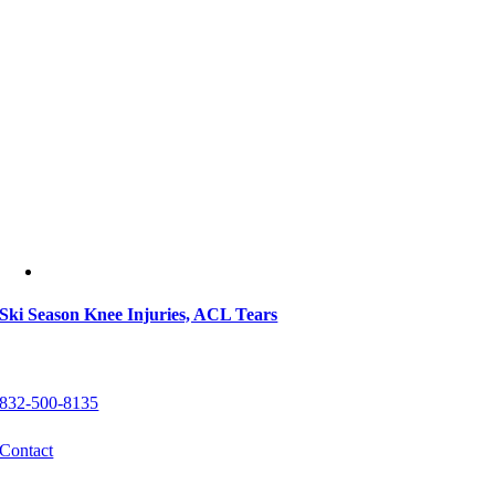
Ski Season Knee Injuries, ACL Tears
Get In Touch
832-500-8135
Contact
Locations