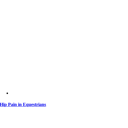
Hip Pain in Equestrians