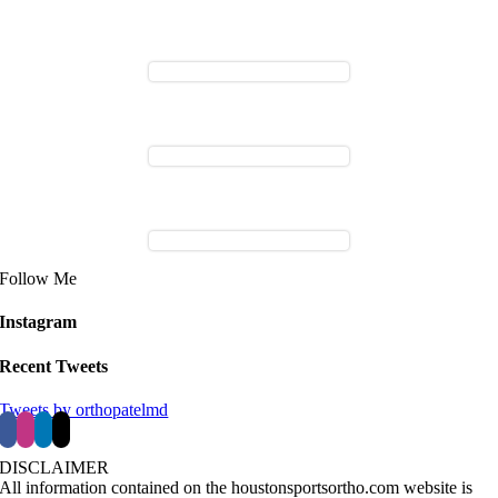
Follow Me
Instagram
Recent Tweets
Tweets by orthopatelmd
DISCLAIMER
All information contained on the houstonsportsortho.com website is