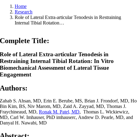
Home
Research
Role of Lateral Extra-articular Tenodesis in Restraining
Internal Tibial Rotation…
Complete Title:
Role of Lateral Extra-articular Tenodesis in
Restraining Internal Tibial Rotation: In Vitro
Biomechanical Assessment of Lateral Tissue
Engagement
Authors:
Zahab S. Ahsan, MD, Erin E. Berube, MS, Brian J. Frondorf, MD, Ho
Bin Kim, BS, Niv Marom, MD, Zaid A. Zayyad, MD, Thomas J.
Fraychineaud, MD,
Ronak M. Patel, MD
, Thomas L. Wickiewicz,
MD, Carl W. Imhauser, PhD imhauserc, Andrew D. Pearle, MD, and
Danyal H. Nawabi, MD
Abstract: