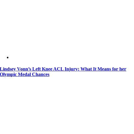
Lindsey Vonn’s Left Knee ACL Injury: What It Means for her
Olympic Medal Chances