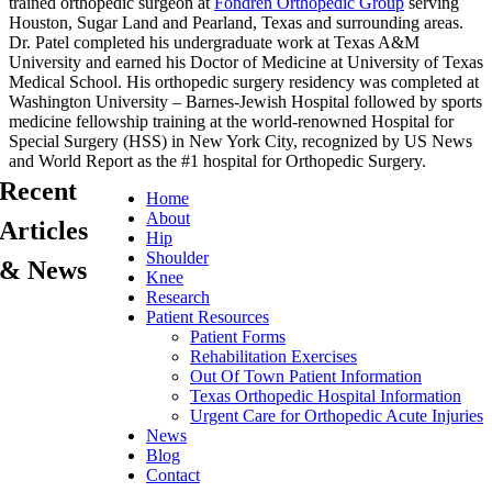
trained orthopedic surgeon at
Fondren Orthopedic Group
serving
Houston, Sugar Land and Pearland, Texas and surrounding areas.
Dr. Patel completed his undergraduate work at Texas A&M
University and earned his Doctor of Medicine at University of Texas
Medical School. His orthopedic surgery residency was completed at
Washington University – Barnes-Jewish Hospital followed by sports
medicine fellowship training at the world-renowned Hospital for
Special Surgery (HSS) in New York City, recognized by US News
and World Report as the #1 hospital for Orthopedic Surgery.
Recent
Home
About
Articles
Hip
Shoulder
& News
Knee
Research
Patient Resources
Patient Forms
Rehabilitation Exercises
Out Of Town Patient Information
Texas Orthopedic Hospital Information
Urgent Care for Orthopedic Acute Injuries
News
Blog
Contact