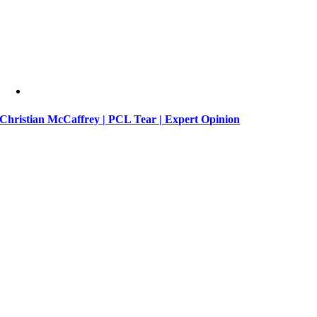
Christian McCaffrey | PCL Tear | Expert Opinion