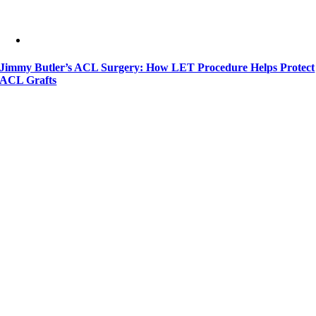
Jimmy Butler’s ACL Surgery: How LET Procedure Helps Protect
ACL Grafts