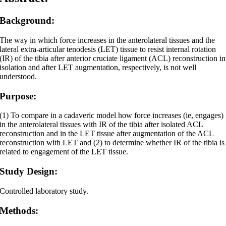
Background:
The way in which force increases in the anterolateral tissues and the
lateral extra-articular tenodesis (LET) tissue to resist internal rotation
(IR) of the tibia after anterior cruciate ligament (ACL) reconstruction in
isolation and after LET augmentation, respectively, is not well
understood.
Purpose:
(1) To compare in a cadaveric model how force increases (ie, engages)
in the anterolateral tissues with IR of the tibia after isolated ACL
reconstruction and in the LET tissue after augmentation of the ACL
reconstruction with LET and (2) to determine whether IR of the tibia is
related to engagement of the LET tissue.
Study Design:
Controlled laboratory study.
Methods: