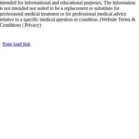
intended for informational and educational purposes. The information
is not intended nor suited to be a replacement or substitute for
professional medical treatment or for professional medical advice
relative to a specific medical question or condition. (Website Terms &
Conditions | Privacy)
Copyright ©
2026 Ronak Mukesh Patel, MD All Rights Reserved
Page load link
Go
to
Top