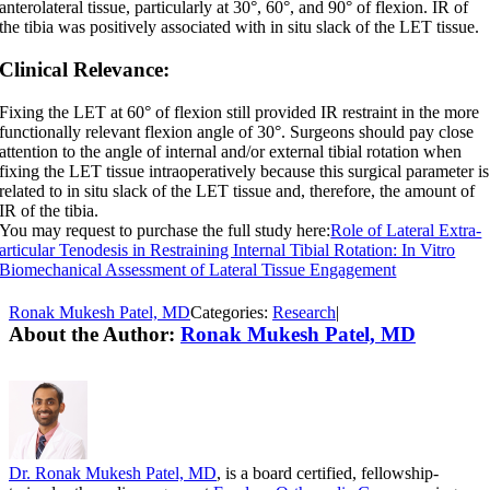
anterolateral tissue, particularly at 30°, 60°, and 90° of flexion. IR of
the tibia was positively associated with in situ slack of the LET tissue.
Clinical Relevance:
Fixing the LET at 60° of flexion still provided IR restraint in the more
functionally relevant flexion angle of 30°. Surgeons should pay close
attention to the angle of internal and/or external tibial rotation when
fixing the LET tissue intraoperatively because this surgical parameter is
related to in situ slack of the LET tissue and, therefore, the amount of
IR of the tibia.
You may request to purchase the full study here:
Role of Lateral Extra-
articular Tenodesis in Restraining Internal Tibial Rotation: In Vitro
Biomechanical Assessment of Lateral Tissue Engagement
Ronak Mukesh Patel, MD
Categories:
Research
|
About the Author:
Ronak Mukesh Patel, MD
Dr. Ronak Mukesh Patel, MD
, is a board certified, fellowship-