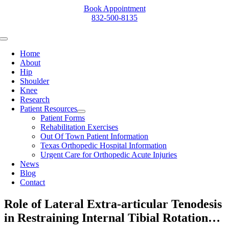
Skip
Book Appointment
to
832-500-8135
content
Toggle
Navigation
Home
About
Hip
Shoulder
Knee
Research
Patient Resources
Patient Forms
Rehabilitation Exercises
Out Of Town Patient Information
Texas Orthopedic Hospital Information
Urgent Care for Orthopedic Acute Injuries
News
Blog
Contact
Role of Lateral Extra-articular Tenodesis
in Restraining Internal Tibial Rotation…