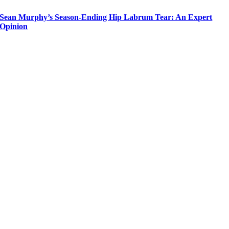
Sean Murphy’s Season-Ending Hip Labrum Tear: An Expert
Opinion