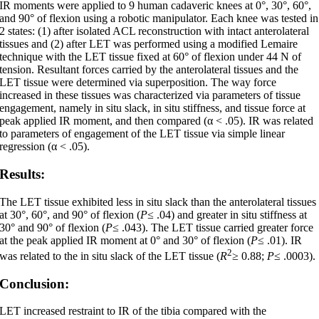
IR moments were applied to 9 human cadaveric knees at 0°, 30°, 60°,
and 90° of flexion using a robotic manipulator. Each knee was tested in
2 states: (1) after isolated ACL reconstruction with intact anterolateral
tissues and (2) after LET was performed using a modified Lemaire
technique with the LET tissue fixed at 60° of flexion under 44 N of
tension. Resultant forces carried by the anterolateral tissues and the
LET tissue were determined via superposition. The way force
increased in these tissues was characterized via parameters of tissue
engagement, namely in situ slack, in situ stiffness, and tissue force at
peak applied IR moment, and then compared (α < .05). IR was related
to parameters of engagement of the LET tissue via simple linear
regression (α < .05).
Results:
The LET tissue exhibited less in situ slack than the anterolateral tissues
at 30°, 60°, and 90° of flexion (
P
≤ .04) and greater in situ stiffness at
30° and 90° of flexion (
P
≤ .043). The LET tissue carried greater force
at the peak applied IR moment at 0° and 30° of flexion (
P
≤ .01). IR
2
was related to the in situ slack of the LET tissue (
R
≥ 0.88;
P
≤ .0003).
Conclusion:
LET increased restraint to IR of the tibia compared with the