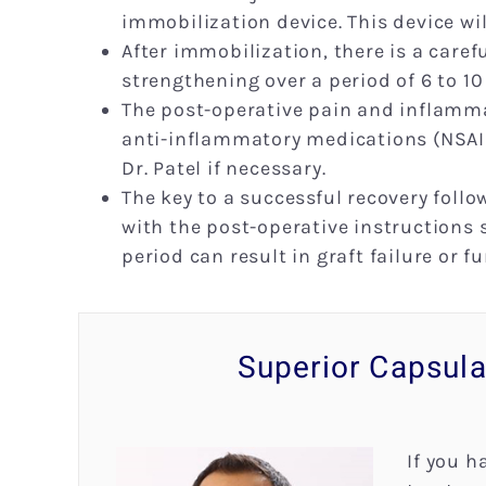
immobilization device. This device wil
After immobilization, there is a care
strengthening over a period of 6 to 10
The post-operative pain and inflamma
anti-inflammatory medications (NSAID
Dr. Patel if necessary.
The key to a successful recovery foll
with the post-operative instructions s
period can result in graft failure or f
Superior Capsula
If you h