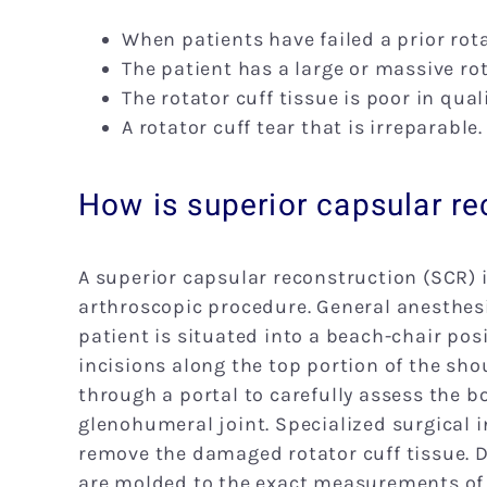
When patients have failed a prior rota
The patient has a large or massive rot
The rotator cuff tissue is poor in quali
A rotator cuff tear that is irreparable.
How is superior capsular r
A superior capsular reconstruction (SCR) 
arthroscopic procedure. General anesthes
patient is situated into a beach-chair posi
incisions along the top portion of the sho
through a portal to carefully assess the 
glenohumeral joint. Specialized surgical 
remove the damaged rotator cuff tissue. D
are molded to the exact measurements of t