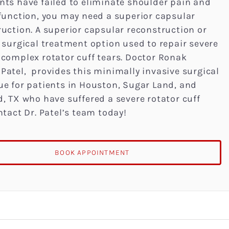
nts have failed to eliminate shoulder pain and
 function, you may need a superior capsular
uction. A superior capsular reconstruction or
 surgical treatment option used to repair severe
 complex rotator cuff tears. Doctor Ronak
Patel, provides this minimally invasive surgical
ue for patients in Houston, Sugar Land, and
, TX who have suffered a severe rotator cuff
ntact Dr. Patel’s team today!
BOOK APPOINTMENT