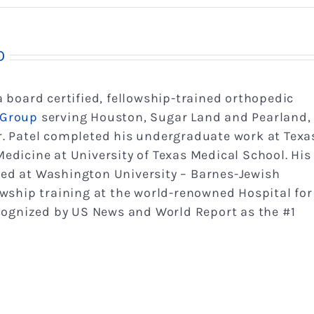
D
 a board certified, fellowship-trained orthopedic
 Group
serving Houston, Sugar Land and Pearland,
r. Patel completed his undergraduate work at Texa
edicine at University of Texas Medical School. His
ed at Washington University – Barnes-Jewish
owship training at the world-renowned Hospital for
ecognized by US News and World Report as the #1