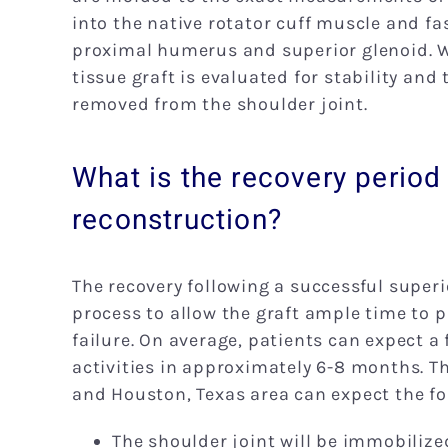
into the native rotator cuff muscle and fa
proximal humerus and superior glenoid. W
tissue graft is evaluated for stability an
removed from the shoulder joint.
What is the recovery period 
reconstruction?
The recovery following a successful superi
process to allow the graft ample time to pr
failure. On average, patients can expect a 
activities in approximately 6-8 months. Th
and Houston, Texas area can expect the fo
The shoulder joint will be immobilize