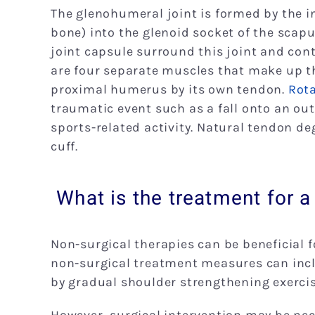
The glenohumeral joint is formed by the i
bone) into the glenoid socket of the scapu
joint capsule surround this joint and con
are four separate muscles that make up th
proximal humerus by its own tendon.
Rota
traumatic event such as a fall onto an out
sports-related activity. Natural tendon d
cuff.
What is the treatment for a 
Non-surgical therapies can be beneficial fo
non-surgical treatment measures can incl
by gradual shoulder strengthening exercis