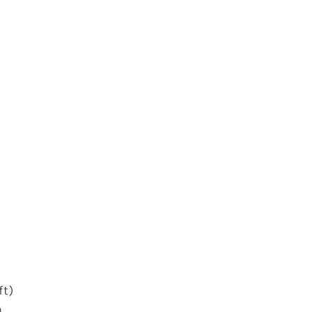
l
ft)
n