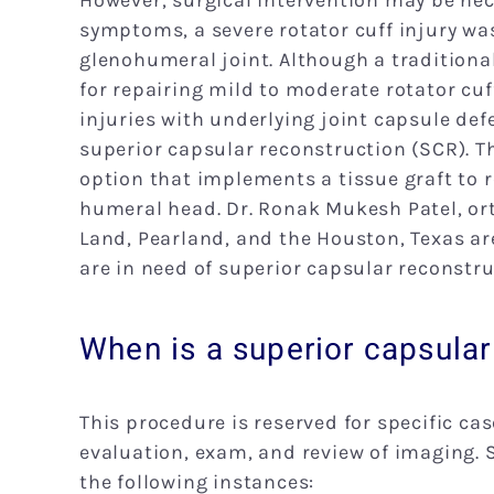
However, surgical intervention may be nece
symptoms, a severe rotator cuff injury was 
glenohumeral joint. Although a traditiona
for repairing mild to moderate rotator cuf
injuries with underlying joint capsule de
superior capsular reconstruction (SCR). T
option that implements a tissue graft to 
humeral head. Dr. Ronak Mukesh Patel, ort
Land, Pearland, and the Houston, Texas ar
are in need of superior capsular reconstru
When is a superior capsula
This procedure is reserved for specific cas
evaluation, exam, and review of imaging. 
the following instances: