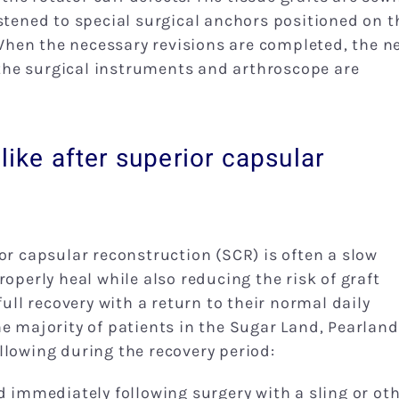
stened to special surgical anchors positioned on t
hen the necessary revisions are completed, the n
d the surgical instruments and arthroscope are
like after superior capsular
or capsular reconstruction (SCR) is often a slow
operly heal while also reducing the risk of graft
full recovery with a return to their normal daily
e majority of patients in the Sugar Land, Pearland
llowing during the recovery period:
d immediately following surgery with a sling or ot