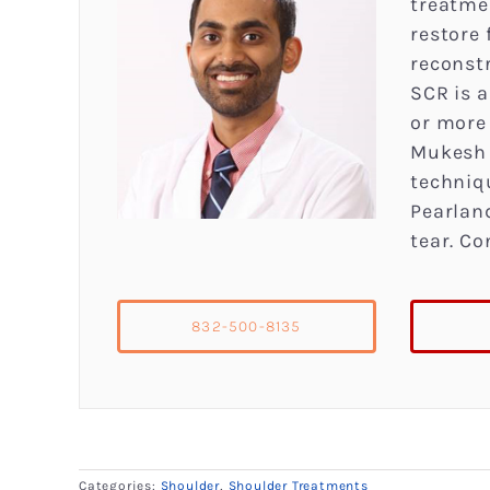
treatme
restore
reconstr
SCR is a
or more
Mukesh 
techniq
Pearland
tear. Co
832-500-8135
Categories:
Shoulder
,
Shoulder Treatments