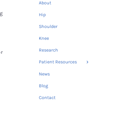
About
ng
Hip
e
Shoulder
Knee
Research
or
Patient Resources
News
Blog
Contact