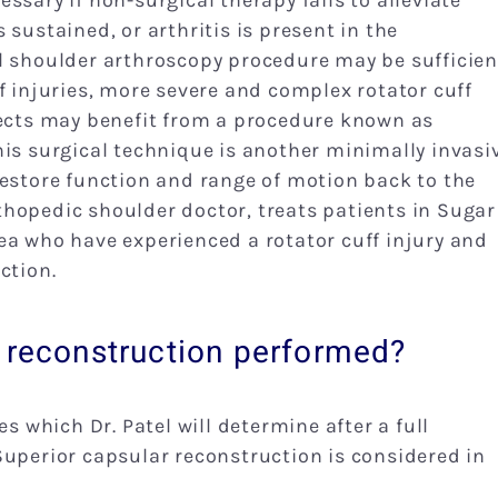
ssary if non-surgical therapy fails to alleviate
sustained, or arthritis is present in the
l shoulder arthroscopy procedure may be sufficien
f injuries, more severe and complex rotator cuff
fects may benefit from a procedure known as
his surgical technique is another minimally invasi
restore function and range of motion back to the
hopedic shoulder doctor, treats patients in Sugar
ea who have experienced a rotator cuff injury and
ction.
r reconstruction performed?
es which Dr. Patel will determine after a full
Superior capsular reconstruction is considered in