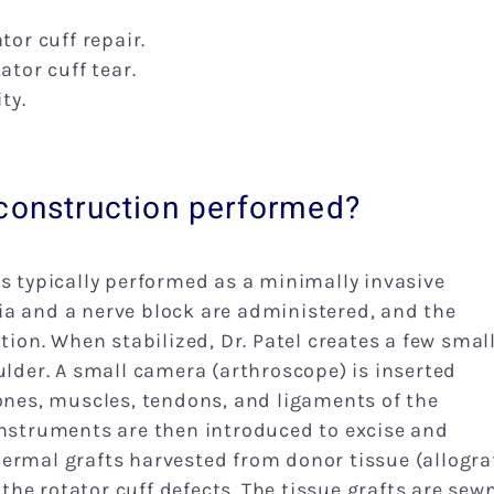
tor cuff repair.
ator cuff tear.
ty.
econstruction performed?
is typically performed as a minimally invasive
ia and a nerve block are administered, and the
tion. When stabilized, Dr. Patel creates a few smal
ulder. A small camera (arthroscope) is inserted
bones, muscles, tendons, and ligaments of the
instruments are then introduced to excise and
ermal grafts harvested from donor tissue (allogra
he rotator cuff defects. The tissue grafts are sew