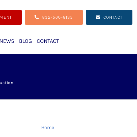
TMENT
832-500-8135
CONTACT
NEWS
BLOG
CONTACT
uction
Home