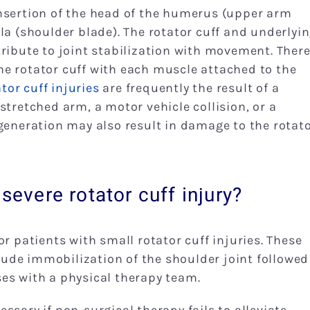
nsertion of the head of the humerus (upper arm
la (shoulder blade). The rotator cuff and underlyi
tribute to joint stabilization with movement. Ther
e rotator cuff with each muscle attached to the
tor cuff injuries
are frequently the result of a
stretched arm, a motor vehicle collision, or a
egeneration may also result in damage to the rotat
severe rotator cuff injury?
r patients with small rotator cuff injuries. These
ude immobilization of the shoulder joint followed
es with a physical therapy team.