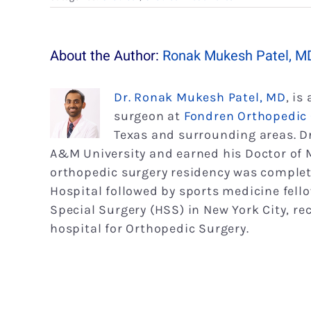
About the Author:
Ronak Mukesh Patel, M
Dr. Ronak Mukesh Patel, MD
, is
surgeon at
Fondren Orthopedic
Texas and surrounding areas. D
A&M University and earned his Doctor of M
orthopedic surgery residency was complet
Hospital followed by sports medicine fell
Special Surgery (HSS) in New York City, r
hospital for Orthopedic Surgery.