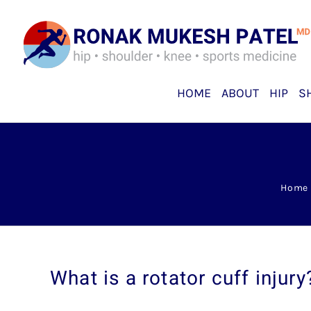
Skip
to
content
HOME
ABOUT
HIP
S
Home
What is a rotator cuff injury