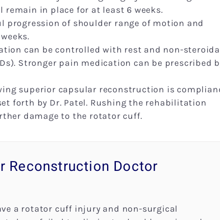
l remain in place for at least 6 weeks.
ful progression of shoulder range of motion and
 weeks.
tion can be controlled with rest and non-steroida
s). Stronger pain medication can be prescribed b
owing superior capsular reconstruction is complian
et forth by Dr. Patel. Rushing the rehabilitation
urther damage to the rotator cuff.
r Reconstruction Doctor
ave a rotator cuff injury and non-surgical