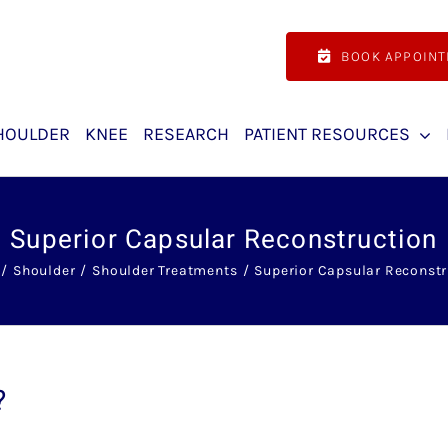
BOOK APPOIN
HOULDER
KNEE
RESEARCH
PATIENT RESOURCES
Superior Capsular Reconstruction
Shoulder
Shoulder Treatments
Superior Capsular Reconstr
?