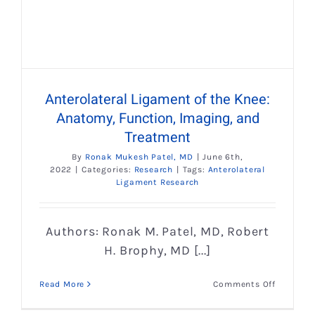
Anterolateral Ligament of the Knee:
Anatomy, Function, Imaging, and
Treatment
By
Ronak Mukesh Patel, MD
|
June 6th,
2022
|
Categories:
Research
|
Tags:
Anterolateral
Ligament Research
Authors: Ronak M. Patel, MD, Robert
H. Brophy, MD [...]
on
Read More
Comments Off
Anterolat
Ligamen