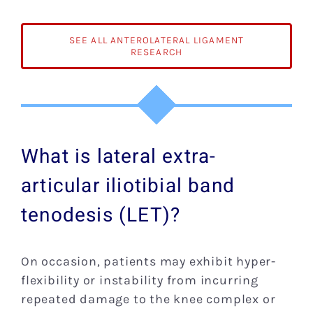
of
the
Knee:
SEE ALL ANTEROLATERAL LIGAMENT
Anatomy
RESEARCH
Function
Imaging,
and
Treatmen
What is lateral extra-
articular iliotibial band
tenodesis (LET)?
On occasion, patients may exhibit hyper-
flexibility or instability from incurring
repeated damage to the knee complex or