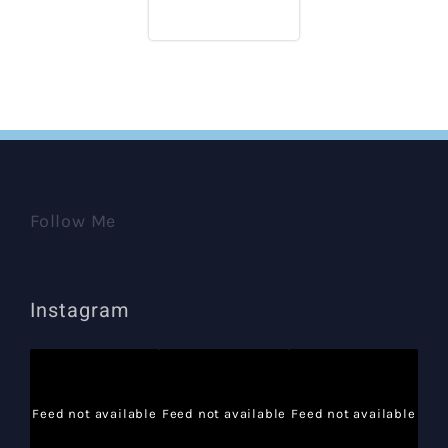
Follow Me
Instagram
Feed not available
Feed not available
Feed not available