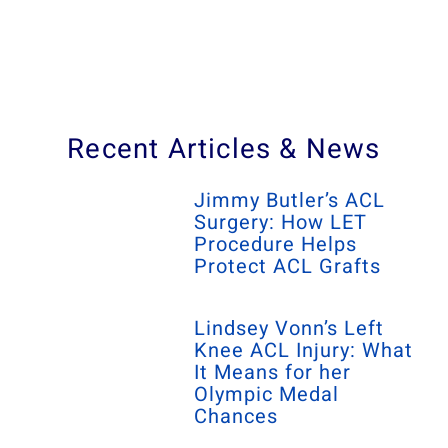
Recent Articles & News
Jimmy Butler’s ACL
Surgery: How LET
Procedure Helps
Protect ACL Grafts
Lindsey Vonn’s Left
Knee ACL Injury: What
It Means for her
Olympic Medal
Chances