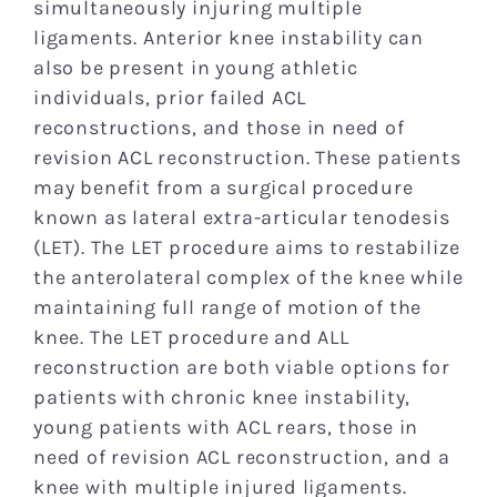
simultaneously injuring multiple
ligaments. Anterior knee instability can
also be present in young athletic
individuals, prior failed ACL
reconstructions, and those in need of
revision ACL reconstruction. These patients
may benefit from a surgical procedure
known as lateral extra-articular tenodesis
(LET). The LET procedure aims to restabilize
the anterolateral complex of the knee while
maintaining full range of motion of the
knee. The LET procedure and ALL
reconstruction are both viable options for
patients with chronic knee instability,
young patients with ACL rears, those in
need of revision ACL reconstruction, and a
knee with multiple injured ligaments.