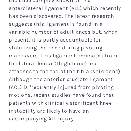
the knee complex known as the
anterolateral ligament (ALL) which recently
has been discovered. The latest research
suggests this ligament is found in a
variable number of adult knees but, when
present, it is partly accountable for
stabilizing the knee during pivoting
maneuvers. This ligament emanates from
the lateral femur (thigh bone) and
attaches to the top of the tibia (shin bone).
Although the anterior cruciate ligament
(ACL) is frequently injured from pivoting
motions, recent studies have found that
patients with clinically significant knee
instability are likely to have an
accompanying ALL injury.