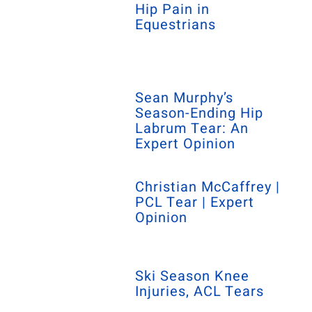
Hip Pain in
Equestrians
Sean Murphy’s
Season-Ending Hip
Labrum Tear: An
Expert Opinion
Christian McCaffrey |
PCL Tear | Expert
Opinion
Ski Season Knee
Injuries, ACL Tears