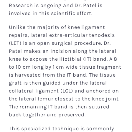
Research is ongoing and Dr. Patel is
involved in this scientific effort.
Unlike the majority of knee ligament
repairs, lateral extra-articular tenodesis
(LET) is an open surgical procedure. Dr.
Patel makes an incision along the lateral
knee to expose the iliotibial (IT) band. A 8
to 10 cm long by 1 cm wide tissue fragment
is harvested from the IT band. The tissue
graft is then guided under the lateral
collateral ligament (LCL) and anchored on
the lateral femur closest to the knee joint.
The remaining IT band is then sutured
back together and preserved.
This specialized technique is commonly