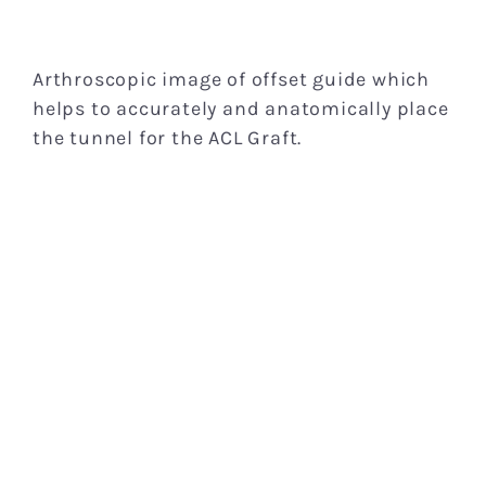
Arthroscopic image of offset guide which
helps to accurately and anatomically place
the tunnel for the ACL Graft.