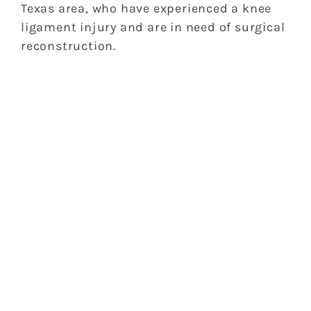
Texas area, who have experienced a knee
ligament injury and are in need of surgical
reconstruction.