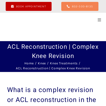
Skip
BOOK APPOINTMENT
832-500-8135
to
content
Togg
Navi
Hom
ACL Reconstruction | Complex
Abo
Knee Revision
Hip
Home
Knee
Knee Treatments
ACL Reconstruction | Complex Knee Revision
Sho
What is a complex revision
Kne
or ACL reconstruction in the