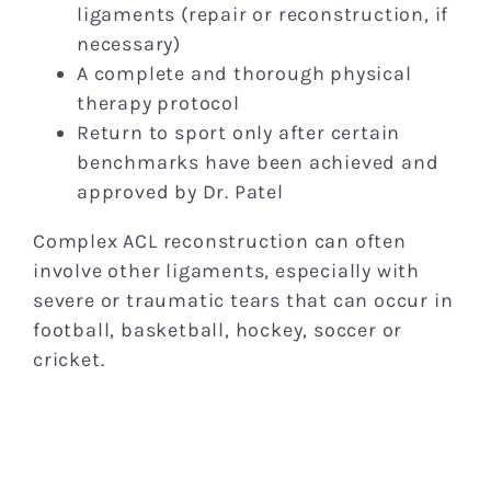
ligaments (repair or reconstruction, if
necessary)
A complete and thorough physical
therapy protocol
Return to sport only after certain
benchmarks have been achieved and
approved by Dr. Patel
Complex ACL reconstruction can often
involve other ligaments, especially with
severe or traumatic tears that can occur in
football, basketball, hockey, soccer or
cricket.