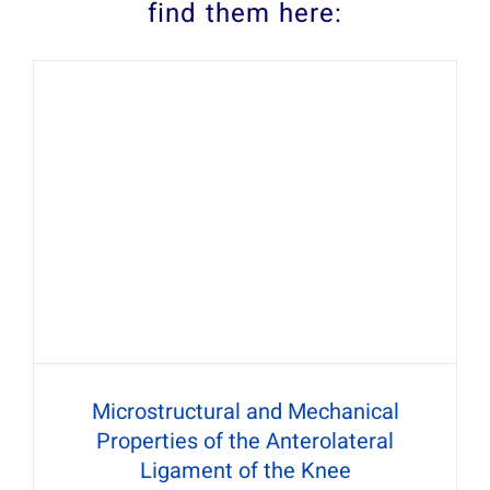
find them here:
Microstructural and Mechanical
Properties of the Anterolateral
Ligament of the Knee