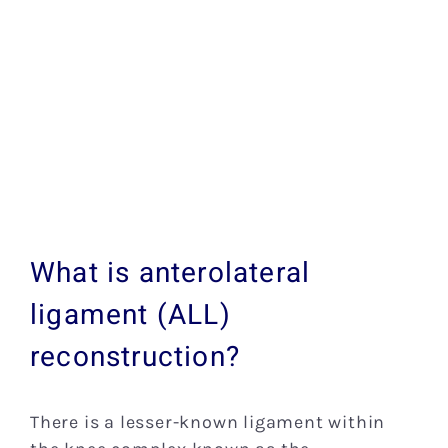
What is anterolateral
ligament (ALL)
reconstruction?
There is a lesser-known ligament within