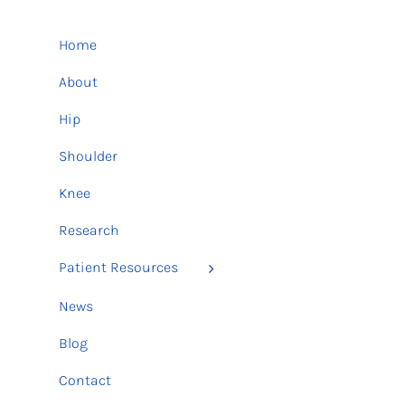
Home
About
Hip
Shoulder
Knee
Research
Patient Resources
News
Blog
Contact