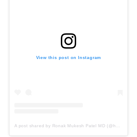
View this post on Instagram
A post shared by Ronak Mukesh Patel MD (@houstonsportsortho)