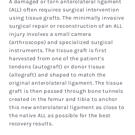
A damaged or torn anterolateral ligament
(ALL) often requires surgical intervention
using tissue grafts. The minimally invasive
surgical repair or reconstruction of an ALL
injury involves a small camera
(arthroscope) and specialized surgical
instruments. The tissue graft is first
harvested from one of the patient’s
tendons (autograft) or donor tissue
(allograft) and shaped to match the
original anterolateral ligament. The tissue
graft is then passed through bone tunnels
created in the femur and tibia to anchor
this new anterolateral ligament as close to
the native ALL as possible for the best
recovery results.