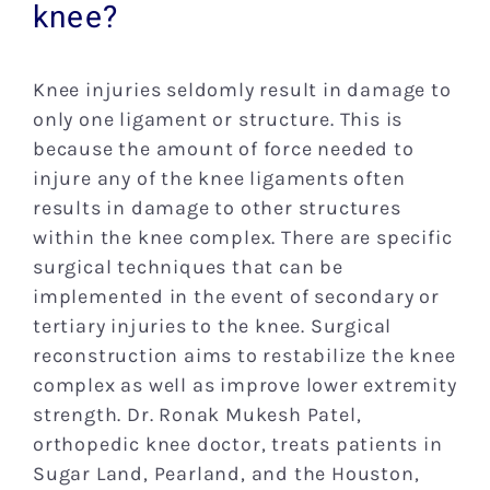
knee?
Res
Knee injuries seldomly result in damage to
Pati
only one ligament or structure. This is
because the amount of force needed to
New
injure any of the knee ligaments often
results in damage to other structures
within the knee complex. There are specific
Blog
surgical techniques that can be
implemented in the event of secondary or
Con
tertiary injuries to the knee. Surgical
reconstruction aims to restabilize the knee
complex as well as improve lower extremity
strength. Dr. Ronak Mukesh Patel,
orthopedic knee doctor, treats patients in
Sugar Land, Pearland, and the Houston,