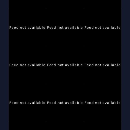
Feed not available
Feed not available
Feed not available
Feed not available
Feed not available
Feed not available
Feed not available
Feed not available
Feed not available