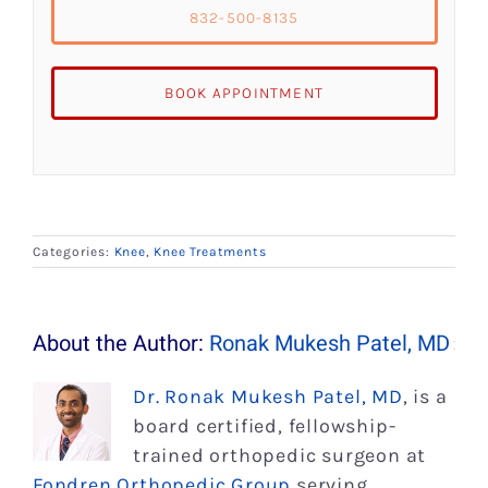
832-500-8135
BOOK APPOINTMENT
Categories:
Knee
,
Knee Treatments
About the Author:
Ronak Mukesh Patel, MD
Dr. Ronak Mukesh Patel, MD
, is a
board certified, fellowship-
trained orthopedic surgeon at
Fondren Orthopedic Group
serving