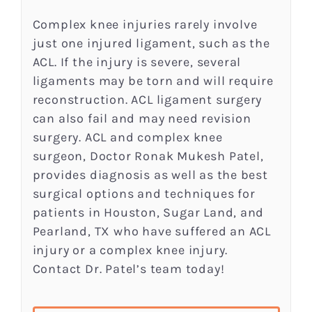
Complex knee injuries rarely involve
just one injured ligament, such as the
ACL. If the injury is severe, several
ligaments may be torn and will require
reconstruction. ACL ligament surgery
can also fail and may need revision
surgery. ACL and complex knee
surgeon, Doctor Ronak Mukesh Patel,
provides diagnosis as well as the best
surgical options and techniques for
patients in Houston, Sugar Land, and
Pearland, TX who have suffered an ACL
injury or a complex knee injury.
Contact Dr. Patel’s team today!