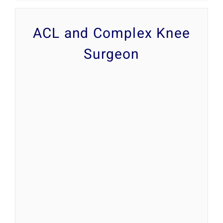
ACL and Complex Knee
Surgeon