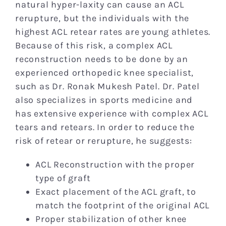
natural hyper-laxity can cause an ACL
rerupture, but the individuals with the
highest ACL retear rates are young athletes.
Because of this risk, a complex ACL
reconstruction needs to be done by an
experienced orthopedic knee specialist,
such as Dr. Ronak Mukesh Patel. Dr. Patel
also specializes in sports medicine and
has extensive experience with complex ACL
tears and retears. In order to reduce the
risk of retear or rerupture, he suggests:
ACL Reconstruction with the proper
type of graft
Exact placement of the ACL graft, to
match the footprint of the original ACL
Proper stabilization of other knee