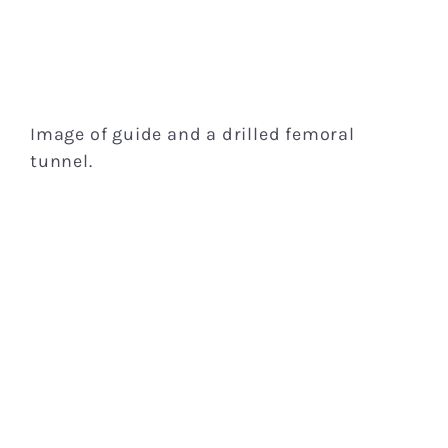
Image of guide and a drilled femoral
tunnel.