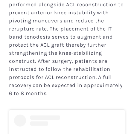
performed alongside ACL reconstruction to
prevent anterior knee instability with
pivoting maneuvers and reduce the
rerupture rate. The placement of the IT
band tenodesis serves to augment and
protect the ACL graft thereby further
strengthening the knee-stabilizing
construct. After surgery, patients are
instructed to follow the rehabilitation
protocols for ACL reconstruction. A full
recovery can be expected in approximately
6 to 8 months.