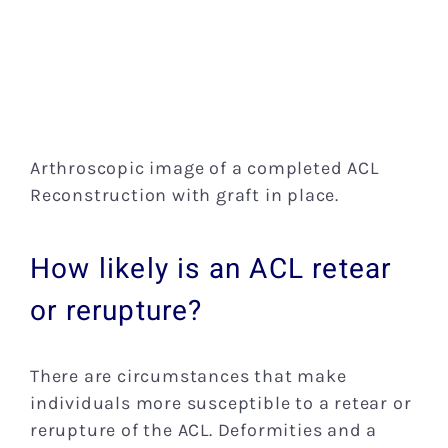
Arthroscopic image of a completed ACL
Reconstruction with graft in place.
How likely is an ACL retear
or rerupture?
There are circumstances that make
individuals more susceptible to a retear or
rerupture of the ACL. Deformities and a