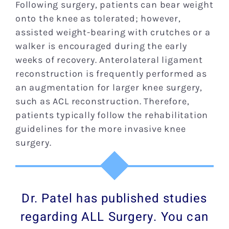
Following surgery, patients can bear weight
onto the knee as tolerated; however,
assisted weight-bearing with crutches or a
walker is encouraged during the early
weeks of recovery. Anterolateral ligament
reconstruction is frequently performed as
an augmentation for larger knee surgery,
such as ACL reconstruction. Therefore,
patients typically follow the rehabilitation
guidelines for the more invasive knee
surgery.
Dr. Patel has published studies
regarding ALL Surgery. You can