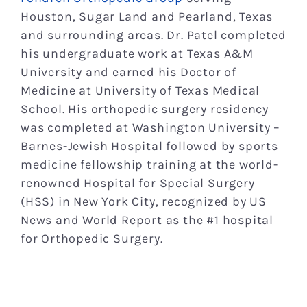
Houston, Sugar Land and Pearland, Texas
and surrounding areas. Dr. Patel completed
his undergraduate work at Texas A&M
University and earned his Doctor of
Medicine at University of Texas Medical
School. His orthopedic surgery residency
was completed at Washington University –
Barnes-Jewish Hospital followed by sports
medicine fellowship training at the world-
renowned Hospital for Special Surgery
(HSS) in New York City, recognized by US
News and World Report as the #1 hospital
for Orthopedic Surgery.