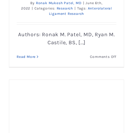
By
Ronak Mukesh Patel, MD
|
June 6th,
2022
|
Categories:
Research
|
Tags:
Anterolateral
Ligament Research
Authors: Ronak M. Patel, MD, Ryan M.
Castile, BS, [...]
on
Read More
Comments Off
Microstr
and
Mechanic
Properti
of
the
Anterolat
Ligamen
of
the
Knee