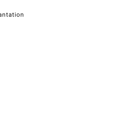
antation