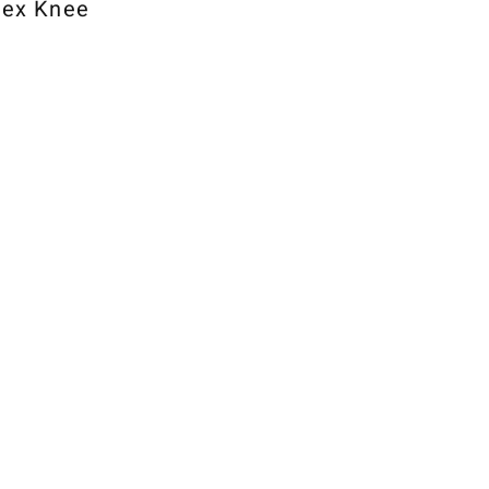
lex Knee