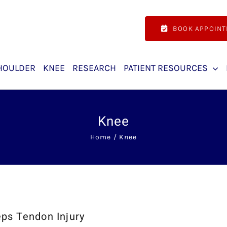
BOOK APPOIN
HOULDER
KNEE
RESEARCH
PATIENT RESOURCES
Knee
Home
Knee
ps Tendon Injury