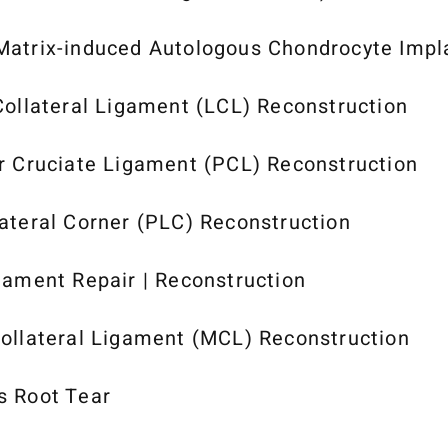
atrix-induced Autologous Chondrocyte Impl
Collateral Ligament (LCL) Reconstruction
r Cruciate Ligament (PCL) Reconstruction
ateral Corner (PLC) Reconstruction
gament Repair | Reconstruction
ollateral Ligament (MCL) Reconstruction
s Root Tear