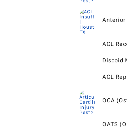
Anterior
ACL Reco
Discoid 
ACL Repa
OCA (Ost
OATS (Os