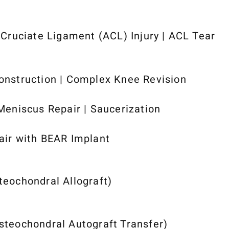
 Cruciate Ligament (ACL) Injury | ACL Tear
nstruction | Complex Knee Revision
Meniscus Repair | Saucerization
ir with BEAR Implant
eochondral Allograft)
teochondral Autograft Transfer)