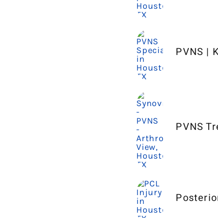
PVNS | K
PVNS Tr
Posterio