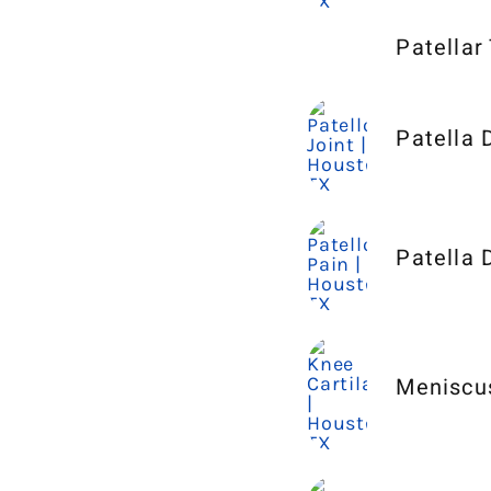
Patellar
Patella 
Patella 
Meniscu