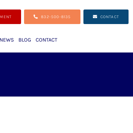
TMENT
832-500-8135
CONTACT
NEWS
BLOG
CONTACT