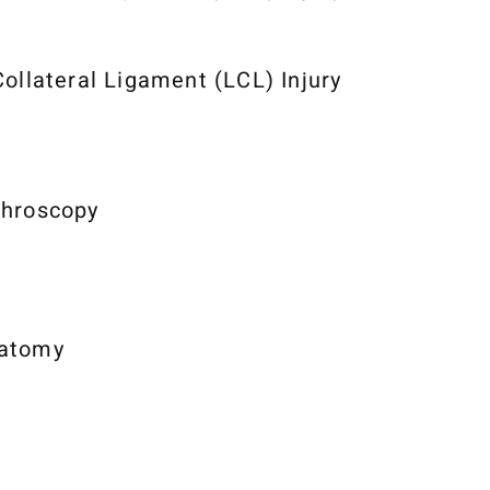
Collateral Ligament (LCL) Injury
throscopy
atomy