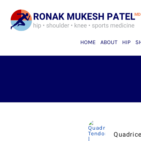
Skip
to
content
HOME
ABOUT
HIP
S
Quadrice