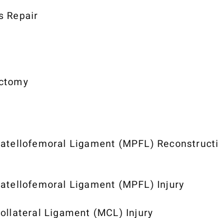
s Repair
ctomy
atellofemoral Ligament (MPFL) Reconstruct
atellofemoral Ligament (MPFL) Injury
ollateral Ligament (MCL) Injury