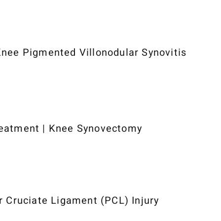
nee Pigmented Villonodular Synovitis
eatment | Knee Synovectomy
r Cruciate Ligament (PCL) Injury