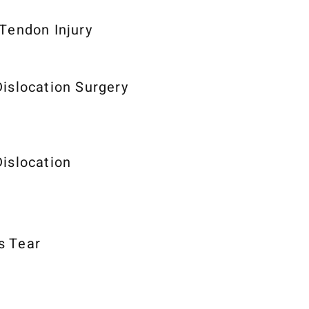
 Tendon Injury
Dislocation Surgery
Dislocation
s Tear