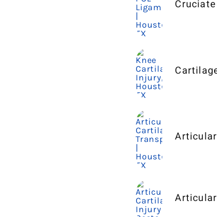
Cruciate
Cartilag
Articula
Articula