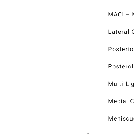
MACI – M
Lateral 
Posterio
Posterol
Multi-Li
Medial C
Meniscu