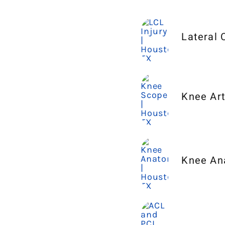
Lateral 
Knee Ar
Knee An