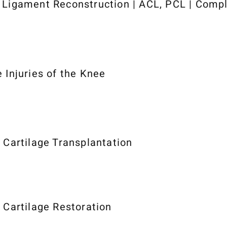
 Ligament Reconstruction | ACL, PCL | Comp
e Injuries of the Knee
r Cartilage Transplantation
r Cartilage Restoration