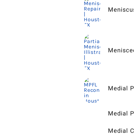
Meniscu
Menisce
Medial P
Medial P
Medial C