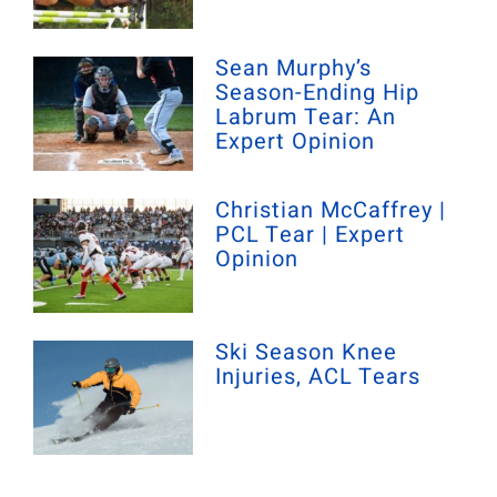
Sean Murphy’s
Season-Ending Hip
Labrum Tear: An
Expert Opinion
Christian McCaffrey |
PCL Tear | Expert
Opinion
Ski Season Knee
Injuries, ACL Tears