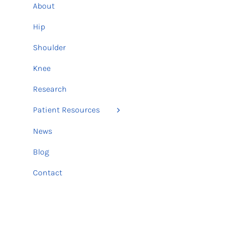
About
Hip
Shoulder
Knee
Research
Patient Resources
News
Blog
Contact