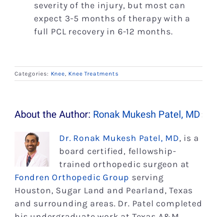
severity of the injury, but most can
expect 3-5 months of therapy with a
full PCL recovery in 6-12 months.
Categories:
Knee
,
Knee Treatments
About the Author:
Ronak Mukesh Patel, MD
Dr. Ronak Mukesh Patel, MD
, is a
board certified, fellowship-
trained orthopedic surgeon at
Fondren Orthopedic Group
serving
Houston, Sugar Land and Pearland, Texas
and surrounding areas. Dr. Patel completed
his undergraduate work at Texas A&M