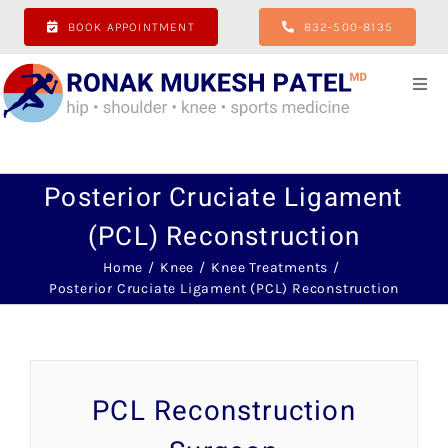
Skip
BOOK APPOINTMENT
832-500-8135
to
content
Togg
Navi
Home
Posterior Cruciate Ligament
About
(PCL) Reconstruction
Hip
Home
Knee
Knee Treatments
Posterior Cruciate Ligament (PCL) Reconstruction
Shoulder
Knee
PCL Reconstruction