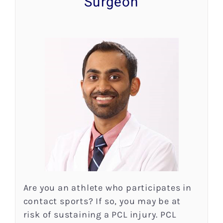
Surgeon
Research
Patient Resources
News
Blog
Contact
Are you an athlete who participates in
contact sports? If so, you may be at
risk of sustaining a PCL injury. PCL