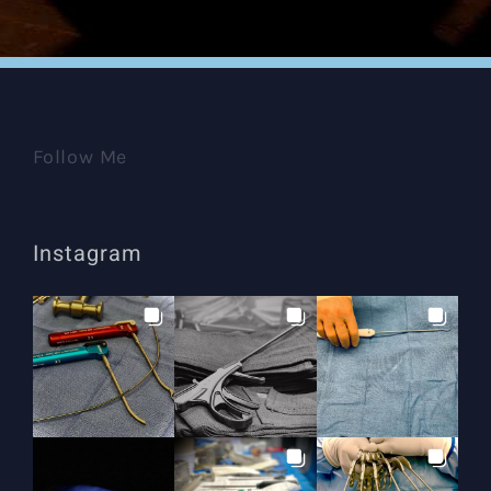
Follow Me
Instagram