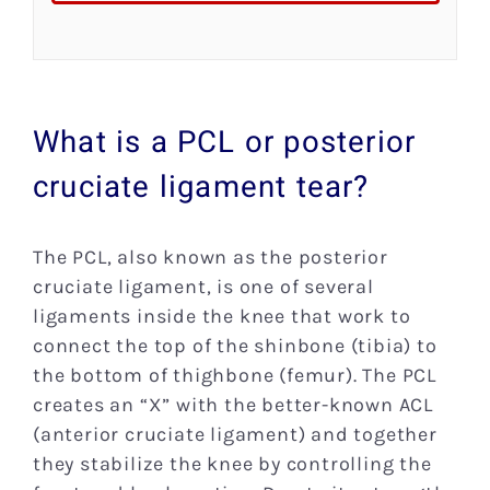
What is a PCL or posterior
cruciate ligament tear?
The PCL, also known as the posterior
cruciate ligament, is one of several
ligaments inside the knee that work to
connect the top of the shinbone (tibia) to
the bottom of thighbone (femur). The PCL
creates an “X” with the better-known ACL
(anterior cruciate ligament) and together
they stabilize the knee by controlling the