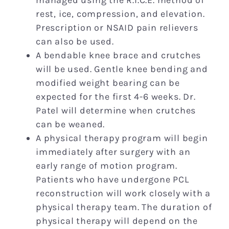
rest, ice, compression, and elevation.
Prescription or NSAID pain relievers
can also be used.
A bendable knee brace and crutches
will be used. Gentle knee bending and
modified weight bearing can be
expected for the first 4-6 weeks. Dr.
Patel will determine when crutches
can be weaned.
A physical therapy program will begin
immediately after surgery with an
early range of motion program.
Patients who have undergone PCL
reconstruction will work closely with a
physical therapy team. The duration of
physical therapy will depend on the