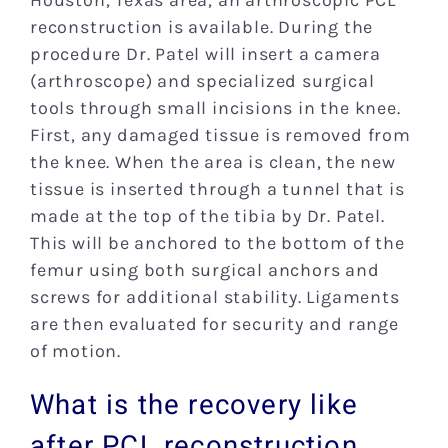
Houston, Texas area, an arthroscopic PCL
reconstruction is available. During the
procedure Dr. Patel will insert a camera
(arthroscope) and specialized surgical
tools through small incisions in the knee.
First, any damaged tissue is removed from
the knee. When the area is clean, the new
tissue is inserted through a tunnel that is
made at the top of the tibia by Dr. Patel.
This will be anchored to the bottom of the
femur using both surgical anchors and
screws for additional stability. Ligaments
are then evaluated for security and range
of motion.
What is the recovery like
after PCL reconstruction