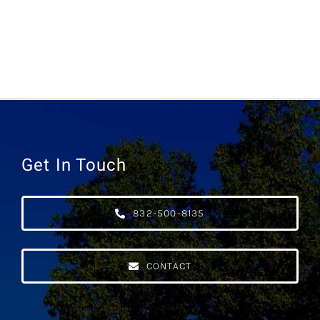
Get In Touch
832-500-8135
CONTACT