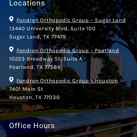
Locations
Fondren Orthopedic Group – Sugar Land
13440 University Blvd, Suite 100
Sugar Land, TX 77479
Fondren Orthopedic Group – Pearland
10223 Broadway St, Suite A
Pearland, TX 77584
Fondren Orthopedic Group – Houston
7401 Main St
Houston, TX 77030
Office Hours