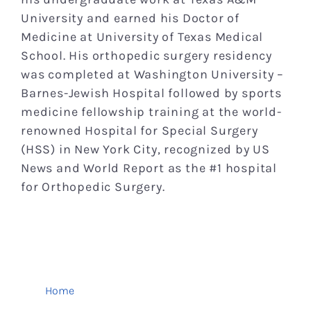
University and earned his Doctor of
Medicine at University of Texas Medical
School. His orthopedic surgery residency
was completed at Washington University –
Barnes-Jewish Hospital followed by sports
medicine fellowship training at the world-
renowned Hospital for Special Surgery
(HSS) in New York City, recognized by US
News and World Report as the #1 hospital
for Orthopedic Surgery.
Home