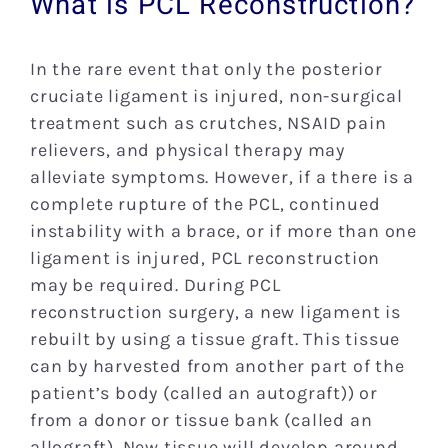
What is PCL Reconstruction?
In the rare event that only the posterior
cruciate ligament is injured, non-surgical
treatment such as crutches, NSAID pain
relievers, and physical therapy may
alleviate symptoms. However, if a there is a
complete rupture of the PCL, continued
instability with a brace, or if more than one
ligament is injured, PCL reconstruction
may be required. During PCL
reconstruction surgery, a new ligament is
rebuilt by using a tissue graft. This tissue
can by harvested from another part of the
patient’s body (called an autograft)) or
from a donor or tissue bank (called an
allograft). New tissue will develop around