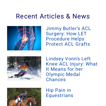
Recent Articles & News
Jimmy Butler’s ACL
Surgery: How LET
Procedure Helps
Protect ACL Grafts
Lindsey Vonn’s Left
Knee ACL Injury: What
It Means for her
Olympic Medal
Chances
Hip Pain in
Equestrians