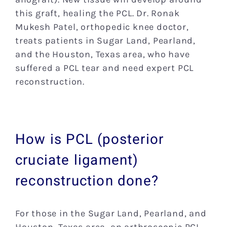
this graft, healing the PCL. Dr. Ronak
Mukesh Patel, orthopedic knee doctor,
treats patients in Sugar Land, Pearland,
and the Houston, Texas area, who have
suffered a PCL tear and need expert PCL
reconstruction.
How is PCL (posterior
cruciate ligament)
reconstruction done?
For those in the Sugar Land, Pearland, and