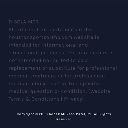
DISCLAIMER
All information contained on the
houstonsportsortho.com website is
intended for informational and
educational purposes. The information is
not intended nor suited to be a
replacement or substitute for professional
medical treatment or for professional
medical advice relative to a specific
medical question or condition. (Website
Terms & Conditions | Privacy)
Copyright ©
2026 Ronak Mukesh Patel, MD All Rights
Reserved