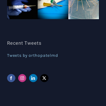
Recent Tweets
Tweets by orthopatelmd