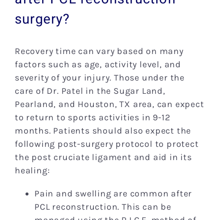
surgery?
Recovery time can vary based on many
factors such as age, activity level, and
severity of your injury. Those under the
care of Dr. Patel in the Sugar Land,
Pearland, and Houston, TX area, can expect
to return to sports activities in 9-12
months. Patients should also expect the
following post-surgery protocol to protect
the post cruciate ligament and aid in its
healing:
Pain and swelling are common after
PCL reconstruction. This can be
managed using the R.I.C.E. method of