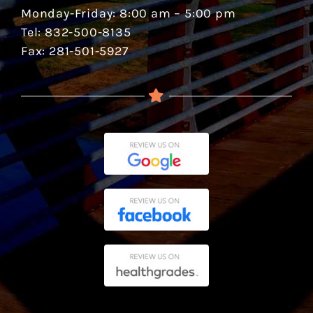
Monday-Friday: 8:00 am – 5:00 pm
Tel: 832-500-8135
Fax: 281-501-5927