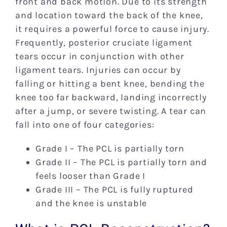
front and back motion. Due to its strength
and location toward the back of the knee,
it requires a powerful force to cause injury.
Frequently, posterior cruciate ligament
tears occur in conjunction with other
ligament tears. Injuries can occur by
falling or hitting a bent knee, bending the
knee too far backward, landing incorrectly
after a jump, or severe twisting. A tear can
fall into one of four categories:
Grade I – The PCL is partially torn
Grade II – The PCL is partially torn and
feels looser than Grade I
Grade III – The PCL is fully ruptured
and the knee is unstable