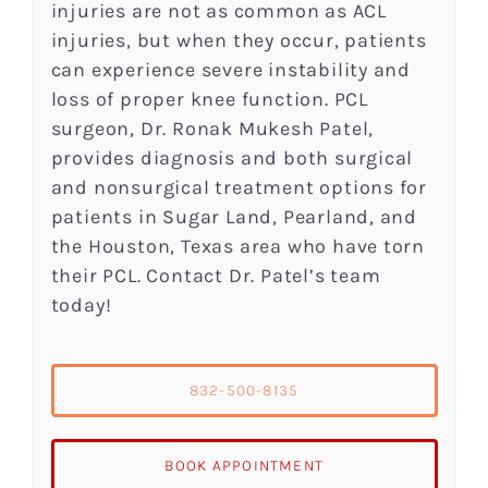
injuries are not as common as ACL
injuries, but when they occur, patients
can experience severe instability and
loss of proper knee function. PCL
surgeon, Dr. Ronak Mukesh Patel,
provides diagnosis and both surgical
and nonsurgical treatment options for
patients in Sugar Land, Pearland, and
the Houston, Texas area who have torn
their PCL. Contact Dr. Patel’s team
today!
832-500-8135
BOOK APPOINTMENT