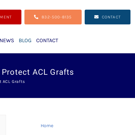
TMENT
832-500-8135
CONTACT
NEWS
BLOG
CONTACT
 Protect ACL Grafts
t ACL Grafts
Home