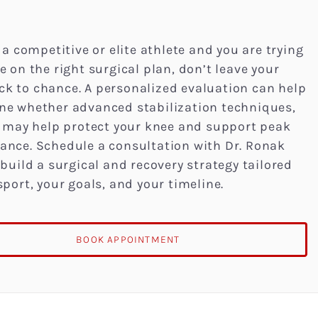
e a competitive or elite athlete and you are trying
e on the right surgical plan, don’t leave your
k to chance. A personalized evaluation can help
ne whether advanced stabilization techniques,
T, may help protect your knee and support peak
ance. Schedule a consultation with Dr. Ronak
 build a surgical and recovery strategy tailored
sport, your goals, and your timeline.
BOOK APPOINTMENT