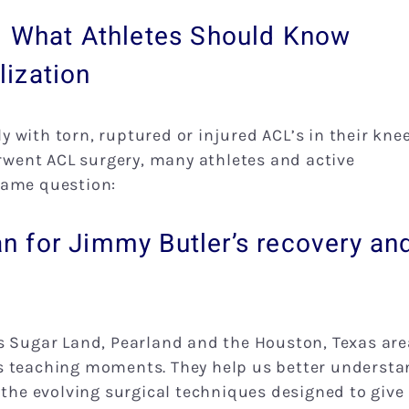
: What Athletes Should Know
ization
ly with torn, ruptured or injured ACL’s in their knee
went ACL surgery, many athletes and active
same question:
 for Jimmy Butler’s recovery an
s Sugar Land, Pearland and the Houston, Texas are
s as teaching moments. They help us better underst
 the evolving surgical techniques designed to give