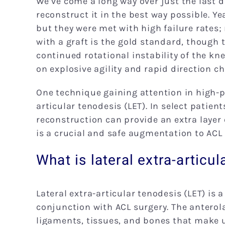
We’ve come a long way over just the last 
reconstruct it in the best way possible. Y
but they were met with high failure rates; 
with a graft is the gold standard, though t
continued rotational instability of the kne
on explosive agility and rapid direction c
One technique gaining attention in high-p
articular tenodesis (LET). In select patie
reconstruction can provide an extra layer 
is a crucial and safe augmentation to ACL
What is lateral extra-articu
Lateral extra-articular tenodesis (LET) is
conjunction with ACL surgery. The anterol
ligaments, tissues, and bones that make u