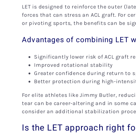
LET is designed to reinforce the outer (lat
forces that can stress an ACL graft. For ce
or pivoting sports, the benefits can be sig
Advantages of combining LET wi
Significantly lower risk of ACL graft r
Improved rotational stability
Greater confidence during return to s
Better protection during high-inten
For elite athletes like Jimmy Butler, reduci
tear can be career-altering and in some ca
consider an additional stabilization proc
Is the LET approach right f