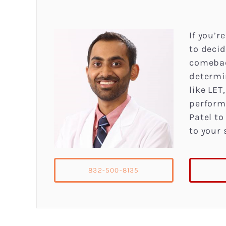
If you’r
to decid
comebac
determi
like LE
perform
Patel to
to your 
832-500-8135