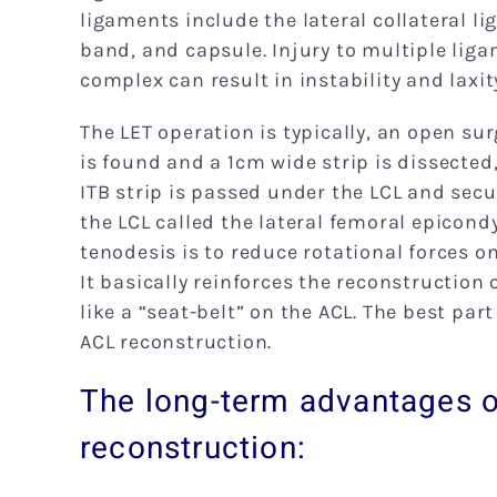
ligaments include the lateral collateral lig
band, and capsule. Injury to multiple liga
complex can result in instability and laxity,
The LET operation is typically, an open sur
is found and a 1cm wide strip is dissected
ITB strip is passed under the LCL and secu
the LCL called the lateral femoral epicondyl
tenodesis is to reduce rotational forces o
It basically reinforces the reconstruction o
like a “seat-belt” on the ACL. The best part
ACL reconstruction.
The long-term advantages o
reconstruction: