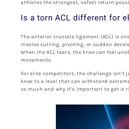
athletes the strongest, safest return possi
Is a torn ACL different for e
The anterior cruciate ligament (ACL) is one
involve cutting, pivoting, or sudden decel
When the ACL tears, the knee can feel unst
movements.
For elite competitors, the challenge isn’t 
knee to a level that can withstand extreme
so much and why it’s important to get it ri