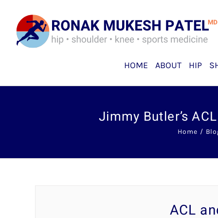
Skip
to
content
HOME
ABOUT
HIP
S
Jimmy Butler’s ACL
Home
Blo
ACL an