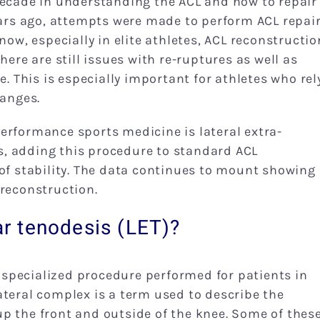
decade in understanding the ACL and how to repair
ears ago, attempts were made to perform ACL repair
now, especially in elite athletes, ACL reconstructio
here are still issues with re-ruptures as well as
e. This is especially important for athletes who rel
hanges.
erformance sports medicine is lateral extra-
nts, adding this procedure to standard ACL
of stability. The data continues to mount showing 
 reconstruction.
lar tenodesis (LET)?
 a specialized procedure performed for patients in
ateral complex is a term used to describe the
p the front and outside of the knee. Some of thes