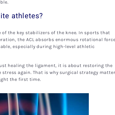
ble.
lite athletes?
 of the key stabilizers of the knee. In sports that
eration, the ACL absorbs enormous rotational force
able, especially during high-level athletic
just healing the ligament, it is about restoring the
 stress again. That is why surgical strategy matte
ght the first time.