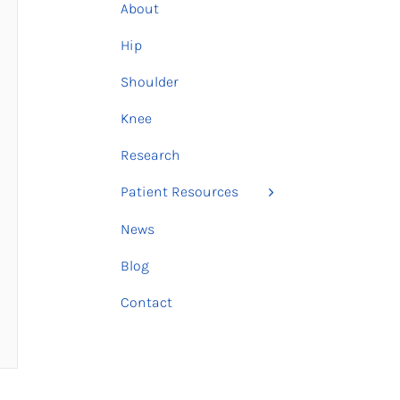
About
Hip
Shoulder
Knee
Research
Patient Resources
News
Blog
Contact