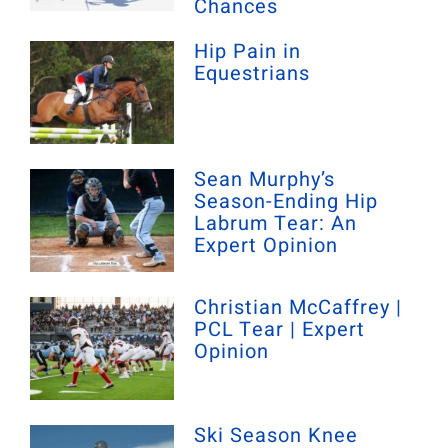
Chances
Hip Pain in
Equestrians
Sean Murphy’s
Season-Ending Hip
Labrum Tear: An
Expert Opinion
Christian McCaffrey |
PCL Tear | Expert
Opinion
Ski Season Knee