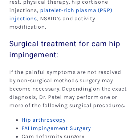
rest, physical therapy, hip cortisone
injections,
platelet-rich plasma (PRP)
injections
, NSAID’s and activity
modification.
Surgical treatment for cam hip
impingement:
If the painful symptoms are not resolved
by non-surgical methods surgery may
become necessary. Depending on the exact
diagnosis, Dr. Patel may perform one or
more of the following surgical procedures:
Hip arthroscopy
FAI Impingement Surgery
Cam deformity surgery