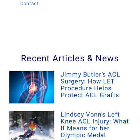
Contact
Recent Articles & News
Jimmy Butler’s ACL
Surgery: How LET
Procedure Helps
Protect ACL Grafts
Lindsey Vonn’s Left
Knee ACL Injury: What
It Means for her
Olympic Medal