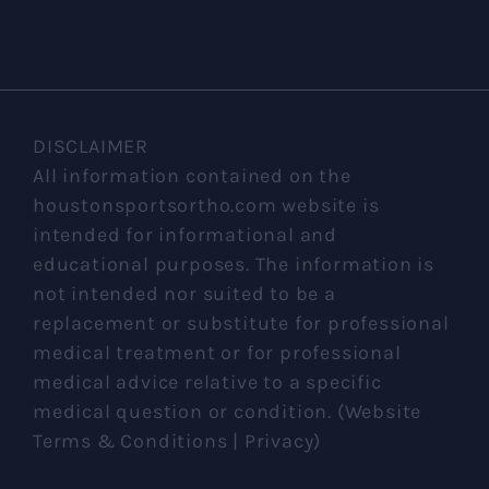
DISCLAIMER
All information contained on the
houstonsportsortho.com website is
intended for informational and
educational purposes. The information is
not intended nor suited to be a
replacement or substitute for professional
medical treatment or for professional
medical advice relative to a specific
medical question or condition. (Website
Terms & Conditions | Privacy)