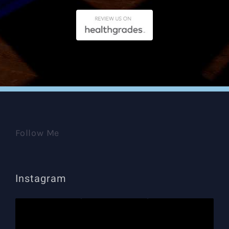
Follow Me
Instagram