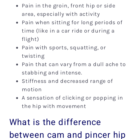
Pain in the groin, front hip or side
area, especially with activity
Pain when sitting for long periods of
time (like in a car ride or during a
flight)
Pain with sports, squatting, or
twisting
Pain that can vary from a dull ache to
stabbing and intense.
Stiffness and decreased range of
motion
A sensation of clicking or popping in
the hip with movement
What is the difference
between cam and pincer hip