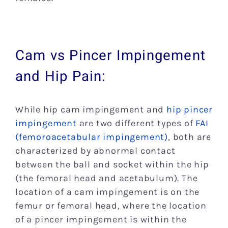
Cam vs Pincer Impingement
and Hip Pain:
While hip cam impingement and
hip pincer
impingement
are two different types of
FAI
(femoroacetabular impingement)
, both are
characterized by abnormal contact
between the ball and socket within the hip
(the femoral head and acetabulum). The
location of a cam impingement is on the
femur or femoral head, where the location
of a pincer impingement is within the