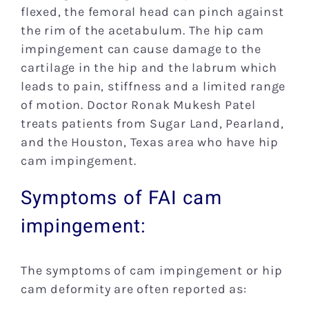
flexed, the femoral head can pinch against
the rim of the acetabulum. The hip cam
impingement can cause damage to the
cartilage in the hip and the labrum which
leads to pain, stiffness and a limited range
of motion. Doctor Ronak Mukesh Patel
treats patients from Sugar Land, Pearland,
and the Houston, Texas area who have hip
cam impingement.
Symptoms of FAI cam
impingement:
The symptoms of cam impingement or hip
cam deformity are often reported as: