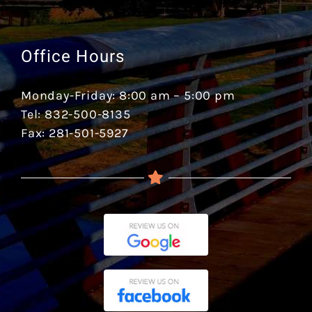
Office Hours
Monday-Friday: 8:00 am – 5:00 pm
Tel: 832-500-8135
Fax: 281-501-5927