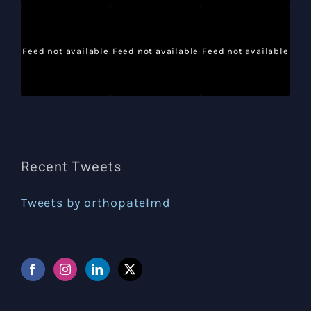
Feed not available
Feed not available
Feed not available
Recent Tweets
Tweets by orthopatelmd