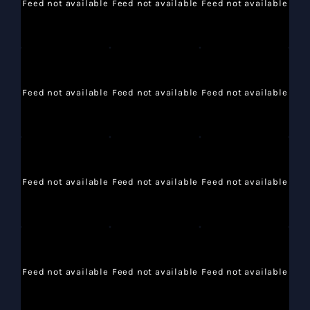
Feed not available
Feed not available
Feed not available
Feed not available
Feed not available
Feed not available
Feed not available
Feed not available
Feed not available
Feed not available
Feed not available
Feed not available