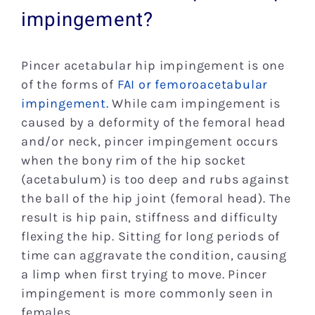
impingement?
Pincer acetabular hip impingement is one
of the forms of
FAI or femoroacetabular
impingement.
While cam impingement is
caused by a deformity of the femoral head
and/or neck, pincer impingement occurs
when the bony rim of the hip socket
(acetabulum) is too deep and rubs against
the ball of the hip joint (femoral head). The
result is hip pain, stiffness and difficulty
flexing the hip. Sitting for long periods of
time can aggravate the condition, causing
a limp when first trying to move. Pincer
impingement is more commonly seen in
females.