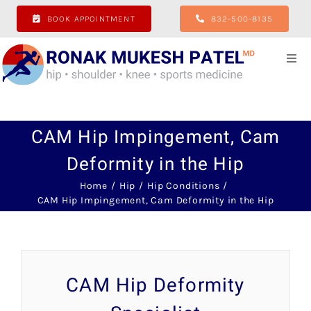
Skip
BOOK APPOINTMENT
832-500-8135
to
content
Togg
Navi
Home
CAM Hip Impingement, Cam
About
Deformity in the Hip
Hip
Home
Hip
Hip Conditions
CAM Hip Impingement, Cam Deformity in the Hip
Shoulder
Knee
CAM Hip Deformity