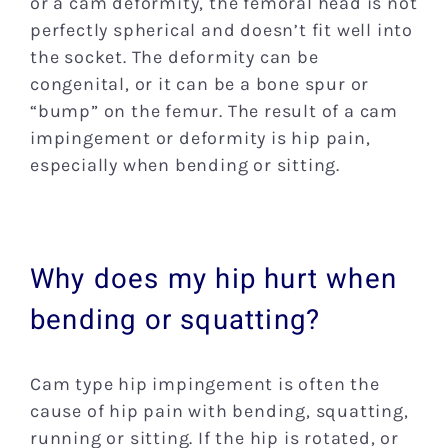
or a cam deformity, the femoral head is not
perfectly spherical and doesn’t fit well into
the socket. The deformity can be
congenital, or it can be a bone spur or
“bump” on the femur. The result of a cam
impingement or deformity is hip pain,
especially when bending or sitting.
Why does my hip hurt when
bending or squatting?
Cam type hip impingement is often the
cause of hip pain with bending, squatting,
running or sitting. If the hip is rotated, or