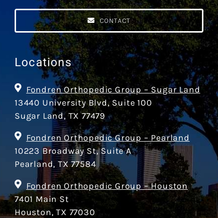
CONTACT
Locations
Fondren Orthopedic Group – Sugar Land
13440 University Blvd, Suite 100
Sugar Land, TX 77479
Fondren Orthopedic Group – Pearland
10223 Broadway St, Suite A
Pearland, TX 77584
Fondren Orthopedic Group – Houston
7401 Main St
Houston, TX 77030