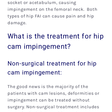
socket or acetabulum, causing
impingement on the femoral neck. Both
types of hip FAI can cause pain and hip
damage.
What is the treatment for hip
cam impingement?
Non-surgical treatment for hip
cam impingement:
The good news is the majority of the
patients with cam lesions, deformities or
impingement can be treated without
surgery. Non-surgical treatment includes