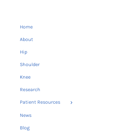
Home
About
Hip
Shoulder
Knee
Research
Patient Resources
News
Blog