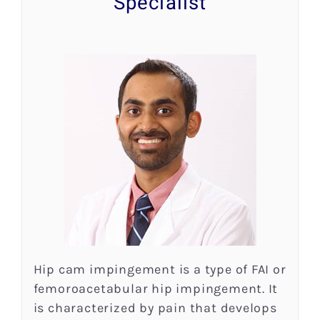
Specialist
Research
Patient Resources
News
Blog
Contact
Hip cam impingement is a type of FAI or
femoroacetabular hip impingement. It
is characterized by pain that develops