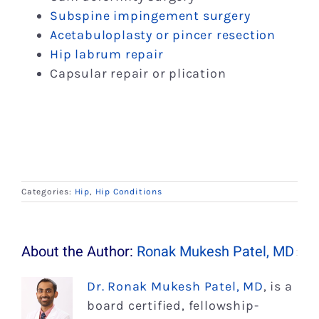
Subspine impingement surgery
Acetabuloplasty or pincer resection
Hip labrum repair
Capsular repair or plication
Categories:
Hip
,
Hip Conditions
About the Author:
Ronak Mukesh Patel, MD
Dr. Ronak Mukesh Patel, MD
, is a
board certified, fellowship-