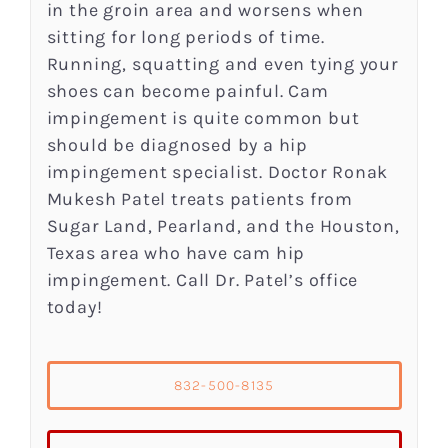
in the groin area and worsens when
sitting for long periods of time.
Running, squatting and even tying your
shoes can become painful. Cam
impingement is quite common but
should be diagnosed by a hip
impingement specialist. Doctor Ronak
Mukesh Patel treats patients from
Sugar Land, Pearland, and the Houston,
Texas area who have cam hip
impingement. Call Dr. Patel’s office
today!
832-500-8135