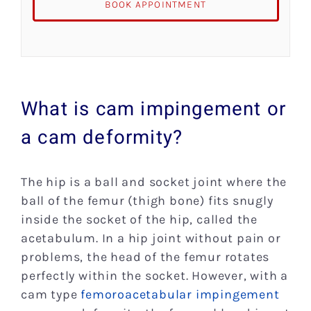
BOOK APPOINTMENT
What is cam impingement or
a cam deformity?
The hip is a ball and socket joint where the
ball of the femur (thigh bone) fits snugly
inside the socket of the hip, called the
acetabulum. In a hip joint without pain or
problems, the head of the femur rotates
perfectly within the socket. However, with a
cam type
femoroacetabular impingement