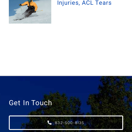
Injuries, ACL Tears
Get In Touch
832-500-8135