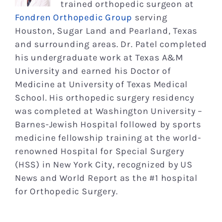
trained orthopedic surgeon at
Fondren Orthopedic Group
serving
Houston, Sugar Land and Pearland, Texas
and surrounding areas. Dr. Patel completed
his undergraduate work at Texas A&M
University and earned his Doctor of
Medicine at University of Texas Medical
School. His orthopedic surgery residency
was completed at Washington University –
Barnes-Jewish Hospital followed by sports
medicine fellowship training at the world-
renowned Hospital for Special Surgery
(HSS) in New York City, recognized by US
News and World Report as the #1 hospital
for Orthopedic Surgery.